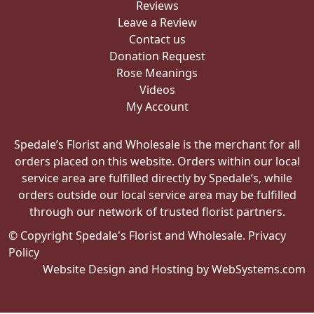
Reviews
Leave a Review
Contact us
Donation Request
Rose Meanings
Videos
My Account
Spedale’s Florist and Wholesale is the merchant for all
orders placed on this website. Orders within our local
service area are fulfilled directly by Spedale’s, while
orders outside our local service area may be fulfilled
through our network of trusted florist partners.
© Copyright Spedale's Florist and Wholesale.
Privacy
Policy
Website Design and Hosting by WebSystems.com