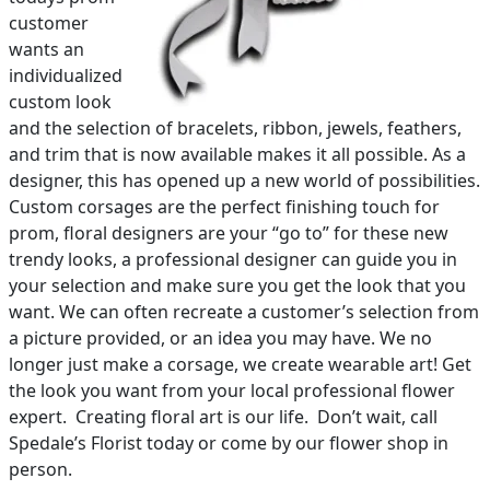
customer
wants an
individualized
custom look
and the selection of bracelets, ribbon, jewels, feathers,
and trim that is now available makes it all possible. As a
designer, this has opened up a new world of possibilities.
Custom corsages are the perfect finishing touch for
prom, floral designers are your “go to” for these new
trendy looks, a professional designer can guide you in
your selection and make sure you get the look that you
want. We can often recreate a customer’s selection from
a picture provided, or an idea you may have. We no
longer just make a corsage, we create wearable art! Get
the look you want from your local professional flower
expert. Creating floral art is our life. Don’t wait, call
Spedale’s Florist today or come by our flower shop in
person.