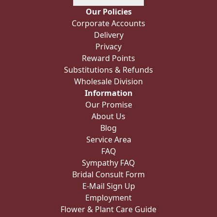
Our Policies
Corporate Accounts
Delivery
Privacy
Reward Points
Substitutions & Refunds
Wholesale Division
Information
Our Promise
About Us
Blog
Service Area
FAQ
Sympathy FAQ
Bridal Consult Form
E-Mail Sign Up
Employment
Flower & Plant Care Guide