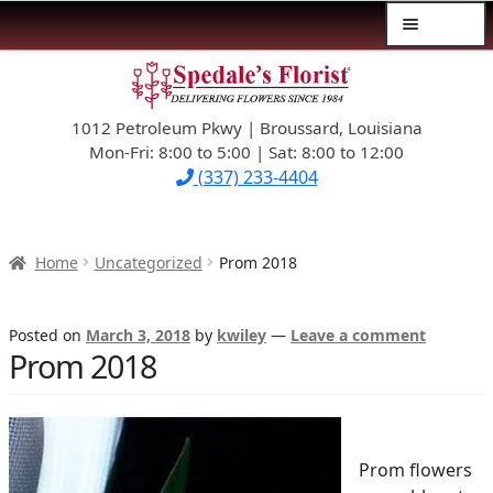
Menu
Skip
Skip
$39.99-AND-UNDER
to
to
navigation
content
1012 Petroleum Pkwy | Broussard, Louisiana
SYMPATHY
Mon-Fri: 8:00 to 5:00 | Sat: 8:00 to 12:00
(337) 233-4404
OCCASIONS
FLOWERS & ROSES
Home
Uncategorized
Prom 2018
NEW DESIGNS
Posted on
March 3, 2018
by
kwiley
—
Leave a comment
Prom 2018
PLANTS & GIFTS
FATHER’S DAY
Prom flowers
WEDDINGS