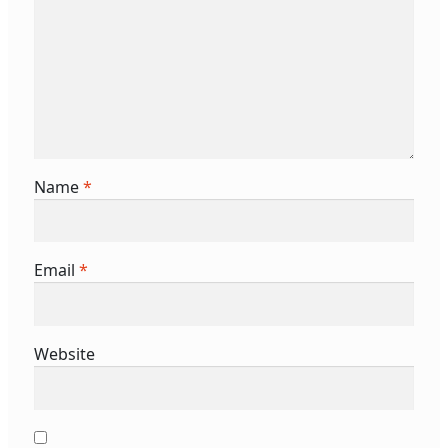
Name
*
Email
*
Website