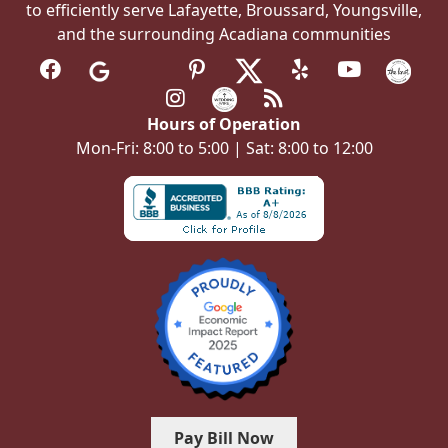
to efficiently serve Lafayette, Broussard, Youngsville,
and the surrounding Acadiana communities
Hours of Operation
Mon-Fri: 8:00 to 5:00 | Sat: 8:00 to 12:00
Pay Bill Now