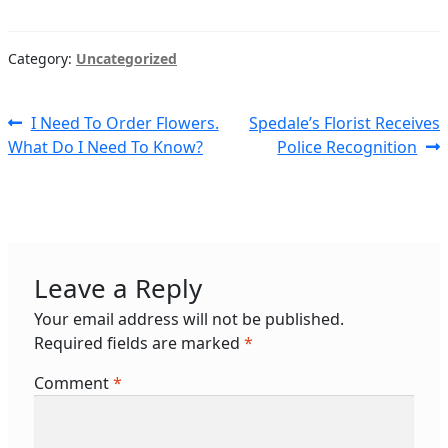
Category:
Uncategorized
Post
Previous
Next
I Need To Order Flowers.
Spedale’s Florist Receives
post:
post:
What Do I Need To Know?
Police Recognition
navigation
Leave a Reply
Your email address will not be published.
Required fields are marked
*
Comment
*