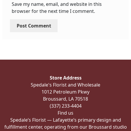
Save my name, email, and website in this
browser for the next time I comment.
Store Address
Spedale's Florist and Wholesale
1012 Petroleum Pkwy
Broussard, LA 70518
(337) 233-4404
Find us
Spedale’s Florist — Lafayette’s primary design and
fulfillment center, operating from our Broussard studio