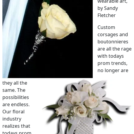
wearable art,
by Sandy
PAY BILL NOW
Fletcher
Custom
corsages and
boutonnieres
are all the rage
with todays
prom trends,
no longer are
they all the
same. The
possibilities
are endless.
Our floral
industry
realizes that
todays prom