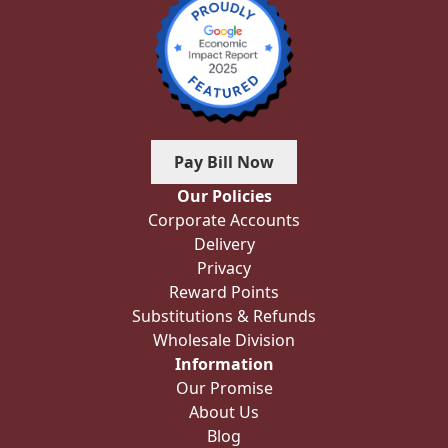
Pay Bill Now
Our Policies
Corporate Accounts
Delivery
Privacy
Reward Points
Substitutions & Refunds
Wholesale Division
Information
Our Promise
About Us
Blog