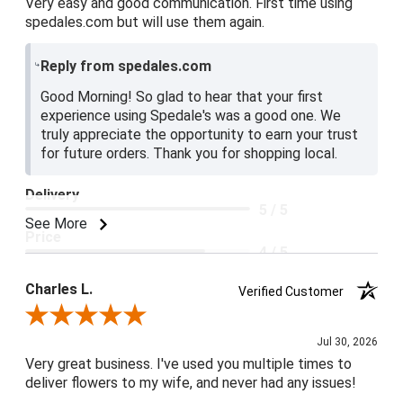
Very easy and good communication. First time using
spedales.com but will use them again.
Reply from spedales.com
Good Morning! So glad to hear that your first
experience using Spedale's was a good one. We
truly appreciate the opportunity to earn your trust
for future orders. Thank you for shopping local.
Delivery
5 / 5
See More
Price
4 / 5
Product Satisfaction
Charles L.
Verified Customer
5 / 5
Review By Charles L.
Jul 30, 2026
Very great business. I've used you multiple times to
deliver flowers to my wife, and never had any issues!