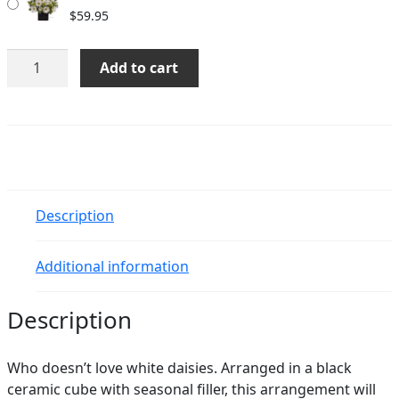
$
59.95
Itzel
Add to cart
quantity
Description
Additional information
Description
Who doesn’t love white daisies. Arranged in a black
ceramic cube with seasonal filler, this arrangement will