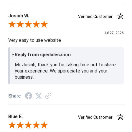
Josiah W.
Verified Customer
Review By Josiah W.
Jul 27, 2026
Very easy to use website
Reply from spedales.com
Mr. Josiah, thank you for taking time out to share
your experience. We appreciate you and your
business.
Share
Blue E.
Verified Customer
Review By Blue E.