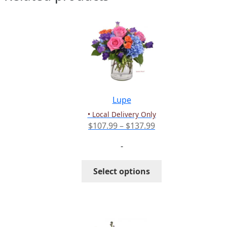
Lupe
• Local Delivery Only
Price
$
107.99
–
$
137.99
range:
-
$107.99
through
This
Select options
$137.99
product
has
multiple
variants.
The