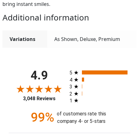
bring instant smiles.
Additional information
Variations
As Shown, Deluxe, Premium
All ratings
4.9
5
4
3
2
3,048 Reviews
1
99%
of customers rate this
company 4- or 5-stars