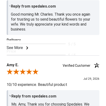
Reply from spedales.com
Good morning Mr. Charles. Thank you once again
for trusting us to send beautiful flowers to your
wife. We truly appreciate your kind words and
business.
Delivery
5 / 5
See More
Price
5 / 5
Product Satisfaction
Amy E.
Verified Customer
5 / 5
Review By Amy E.
Jul 29, 2026
10/10 experience. Beautiful product
Reply from spedales.com
Ms. Amy, Thank you for choosing Spedales. We