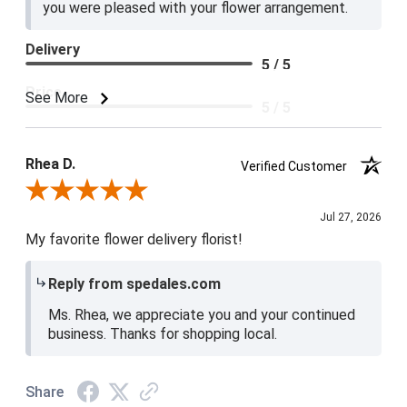
you were pleased with your flower arrangement.
Delivery
5 / 5
Price
See More
5 / 5
Product Satisfaction
5 / 5
Rhea D.
Verified Customer
Review By Rhea D.
Jul 27, 2026
My favorite flower delivery florist!
Reply from spedales.com
Ms. Rhea, we appreciate you and your continued
business. Thanks for shopping local.
Share