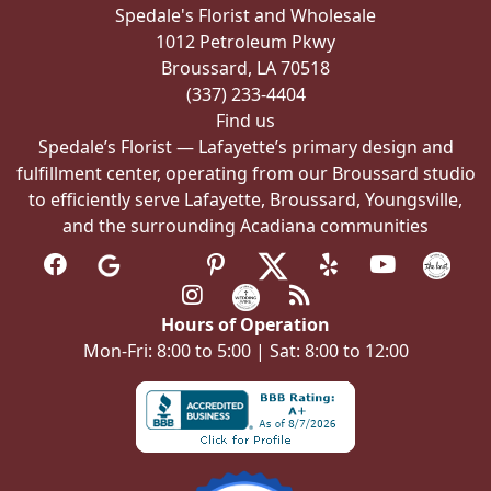
Spedale's Florist and Wholesale
on
1012 Petroleum Pkwy
the
Broussard, LA 70518
product
(337) 233-4404
page
Find us
Spedale’s Florist — Lafayette’s primary design and
fulfillment center, operating from our Broussard studio
to efficiently serve Lafayette, Broussard, Youngsville,
and the surrounding Acadiana communities
Hours of Operation
Mon-Fri: 8:00 to 5:00 | Sat: 8:00 to 12:00