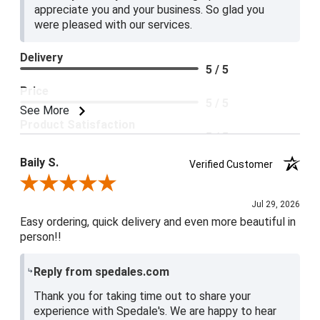
appreciate you and your business. So glad you
were pleased with our services.
Delivery
5 / 5
Price
5 / 5
See More
Product Satisfaction
5 / 5
Baily S.
Verified Customer
Review By Baily S.
Jul 29, 2026
Easy ordering, quick delivery and even more beautiful in
person!!
Reply from spedales.com
Thank you for taking time out to share your
experience with Spedale's. We are happy to hear