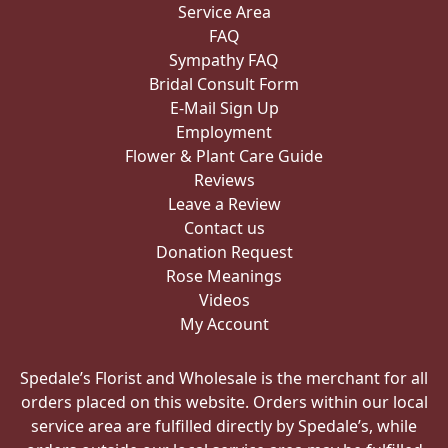
Service Area
FAQ
Sympathy FAQ
Bridal Consult Form
E-Mail Sign Up
Employment
Flower & Plant Care Guide
Reviews
Leave a Review
Contact us
Donation Request
Rose Meanings
Videos
My Account
Spedale’s Florist and Wholesale is the merchant for all
orders placed on this website. Orders within our local
service area are fulfilled directly by Spedale’s, while