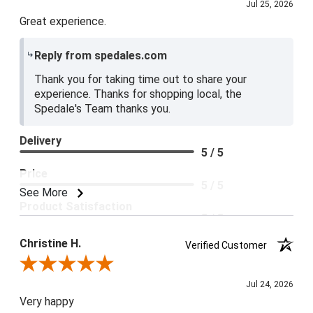
Jul 25, 2026
Great experience.
Reply from spedales.com
Thank you for taking time out to share your
experience. Thanks for shopping local, the
Spedale's Team thanks you.
Delivery
5 / 5
Price
5 / 5
See More
Product Satisfaction
5 / 5
Christine H.
Verified Customer
Review By Christine H.
Jul 24, 2026
Very happy