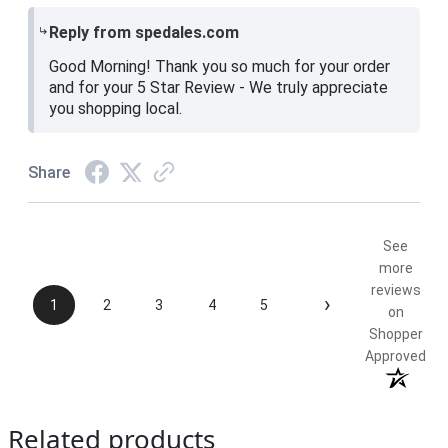
Reply from spedales.com
Good Morning! Thank you so much for your order
and for your 5 Star Review - We truly appreciate
you shopping local.
Share
See
more
reviews
›
1
2
3
4
5
on
Shopper
Approved
Related products