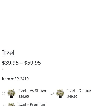
Itzel
Price
$
39.95
–
$
59.95
range:
-
$39.95
Item #
SP-2410
through
Itzel – As Shown
Itzel – Deluxe
$59.95
$
39.95
$
49.95
Itzel – Premium