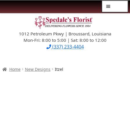
Menu
Skip
Skip
$39.99-AND-UNDER
to
to
navigation
content
1012 Petroleum Pkwy | Broussard, Louisiana
SYMPATHY
Mon-Fri: 8:00 to 5:00 | Sat: 8:00 to 12:00
(337) 233-4404
OCCASIONS
FLOWERS & ROSES
Home
New Designs
Itzel
NEW DESIGNS
PLANTS & GIFTS
FATHER’S DAY
WEDDINGS