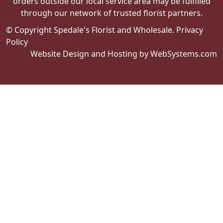
orders outside our local service area may be fulfilled
through our network of trusted florist partners.
© Copyright Spedale's Florist and Wholesale.
Privacy
Policy
Website Design and Hosting by WebSystems.com