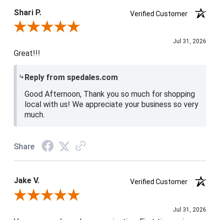
4 / 5
Shari P.
Verified Customer
Review By Shari P.
Jul 31, 2026
Great!!!
Reply from spedales.com
Good Afternoon, Thank you so much for shopping
local with us! We appreciate your business so very
much.
Share
Jake V.
Verified Customer
Review By Jake V.
Jul 31, 2026