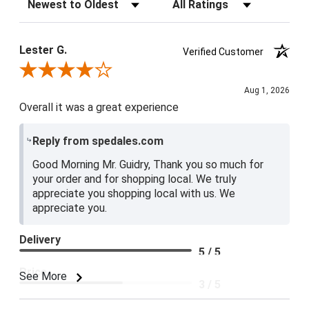
Sort Reviews
Filter Reviews by Rating
Lester G.
Verified Customer
Review By Lester G.
Aug 1, 2026
Overall it was a great experience
Reply from spedales.com
Good Morning Mr. Guidry, Thank you so much for
your order and for shopping local. We truly
appreciate you shopping local with us. We
appreciate you.
Delivery
5 / 5
Price
See More
3 / 5
Product Satisfaction