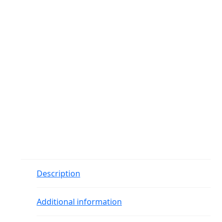
Description
Additional information