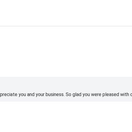
reciate you and your business. So glad you were pleased with o