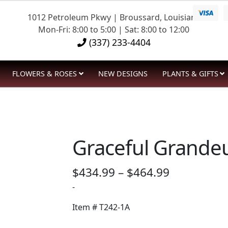
1012 Petroleum Pkwy | Broussard, Louisiana
Mon-Fri: 8:00 to 5:00 | Sat: 8:00 to 12:00
(337) 233-4404
FLOWERS & ROSES
NEW DESIGNS
PLANTS & GIFTS
Graceful Grandeu
Price
$
434.99
–
$
464.99
range:
-
$434.99
Item #
T242-1A
through