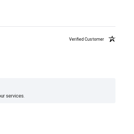
Verified Customer
ur services.