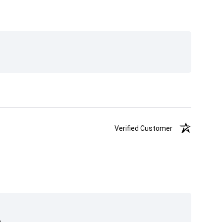
Verified Customer