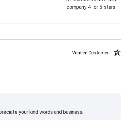
company 4- or 5-stars
Verified Customer
preciate your kind words and business.