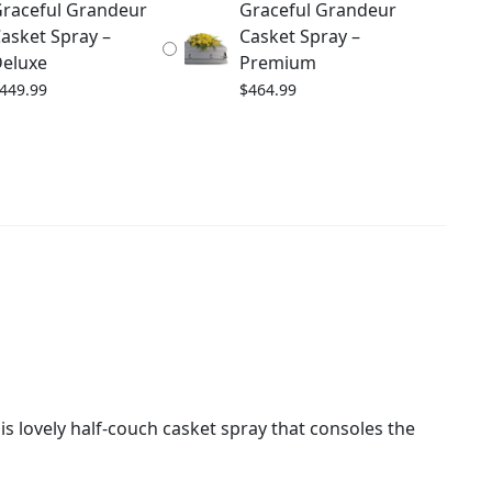
raceful Grandeur
Graceful Grandeur
asket Spray –
Casket Spray –
eluxe
Premium
449.99
$
464.99
s lovely half-couch casket spray that consoles the