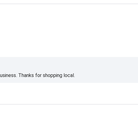
siness. Thanks for shopping local.