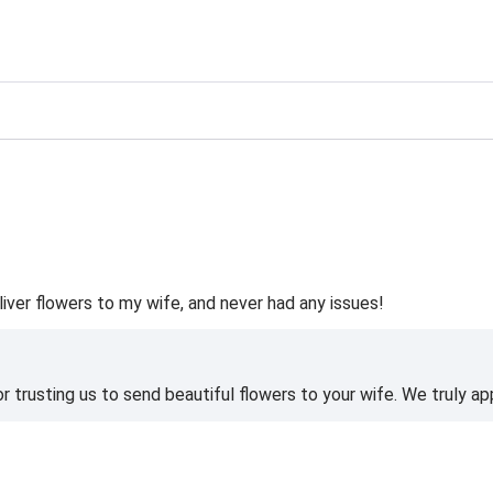
ting
liver flowers to my wife, and never had any issues!
 trusting us to send beautiful flowers to your wife. We truly ap