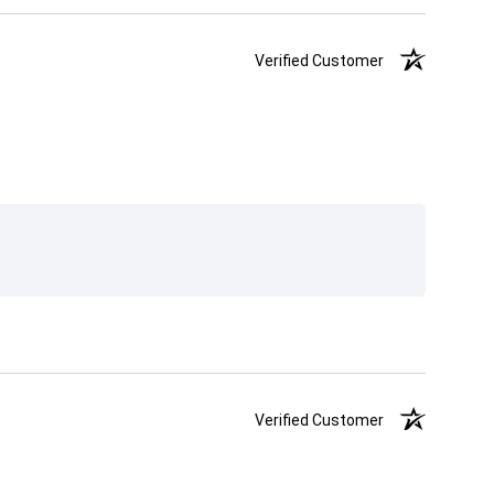
Verified Customer
Verified Customer