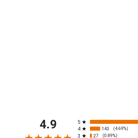
All ratings
4.9
5
4
143
(4.69%)
3
27
(0.89%)