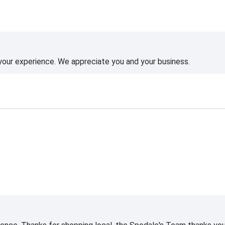
 your experience. We appreciate you and your business.