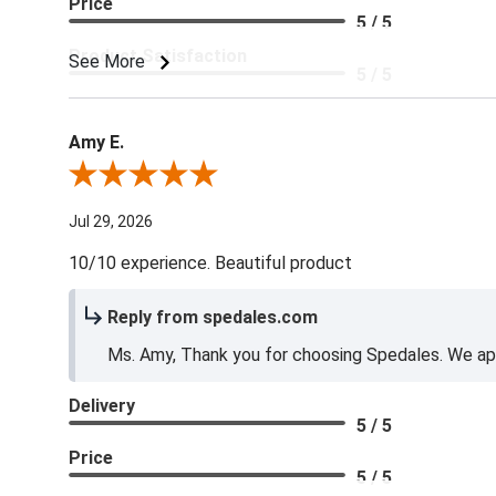
Price
5 / 5
Product Satisfaction
See More
5 / 5
Amy E.
Review By Amy E.
Jul 29, 2026
10/10 experience. Beautiful product
Reply from spedales.com
Ms. Amy, Thank you for choosing Spedales. We app
Delivery
5 / 5
Price
5 / 5