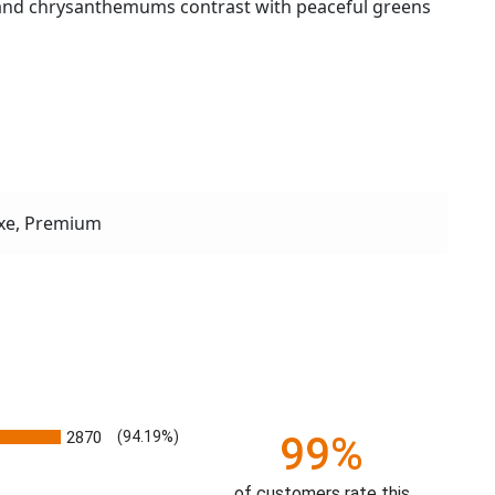
li and chrysanthemums contrast with peaceful greens
xe, Premium
2870
(94.19%)
99%
of customers rate this