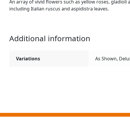
An array of vivid flowers such as yellow roses, gladio
including Italian ruscus and aspidistra leaves.
Additional information
Variations
As Shown, Delu