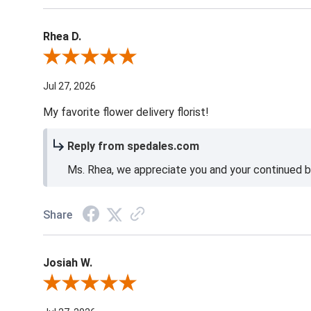
Rhea D.
Review By Rhea D.
Jul 27, 2026
My favorite flower delivery florist!
Reply from spedales.com
Ms. Rhea, we appreciate you and your continued bu
Share
Josiah W.
Review By Josiah W.