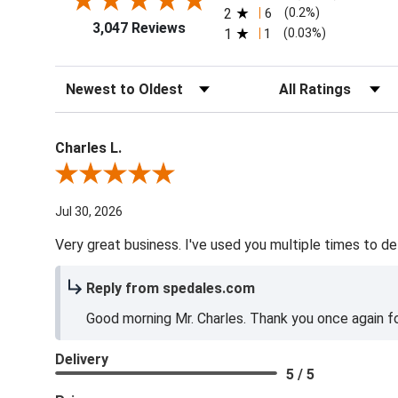
2
6
(0.2%)
3,047 Reviews
1
1
(0.03%)
Sort Reviews
Filter Reviews by Ra
Charles L.
Review By Charles L.
Jul 30, 2026
Very great business. I've used you multiple times to de
Reply from spedales.com
Good morning Mr. Charles. Thank you once again for
Delivery
5 / 5