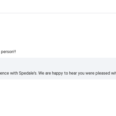
 person!!
ience with Spedale's. We are happy to hear you were pleased wi