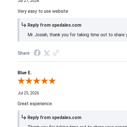
Jul 27, 2026
Very easy to use website
Reply from spedales.com
Mr. Josiah, thank you for taking time out to share
Share
Blue E.
Review By Blue E.
Jul 25, 2026
Great experience.
Reply from spedales.com