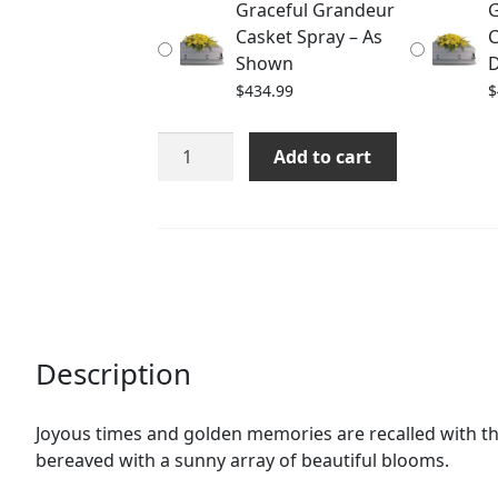
Graceful Grandeur
G
$464.99
Casket Spray – As
C
Shown
D
$
434.99
$
Graceful
Add to cart
Grandeur
Casket
Spray
quantity
Description
Joyous times and golden memories are recalled with thi
bereaved with a sunny array of beautiful blooms.