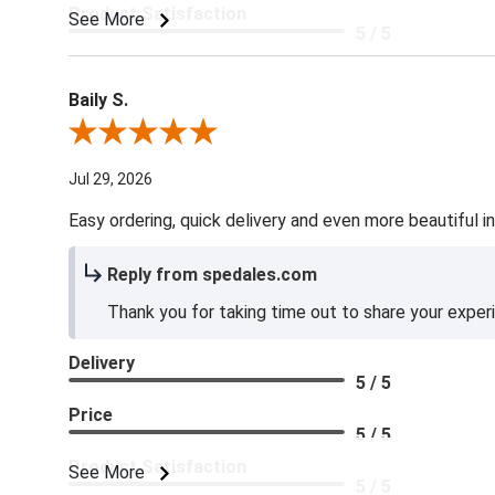
Product Satisfaction
See More
5 / 5
Baily S.
Review By Baily S.
Jul 29, 2026
Easy ordering, quick delivery and even more beautiful in
Reply from spedales.com
Thank you for taking time out to share your exper
Delivery
5 / 5
Price
5 / 5
Product Satisfaction
See More
5 / 5