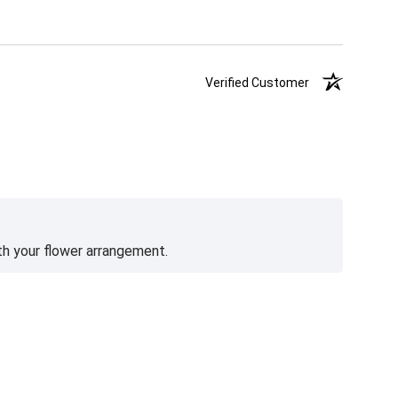
Verified Customer
th your flower arrangement.