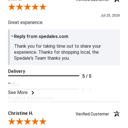
Review By Blue E.
Jul 25, 2026
Great experience.
Reply from spedales.com
Thank you for taking time out to share your
experience. Thanks for shopping local, the
Spedale's Team thanks you.
Delivery
5 / 5
Price
5 / 5
See More
Product Satisfaction
5 / 5
Christine H.
Verified Customer
Review By Christine H.