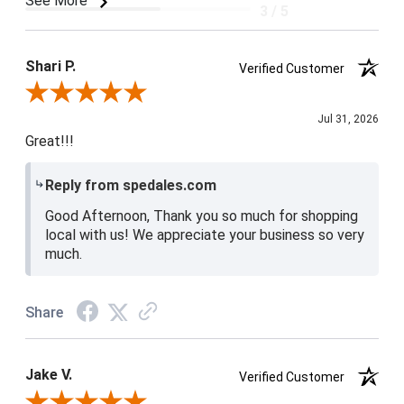
See More
3 / 5
Product Satisfaction
4 / 5
Shari P.
Verified Customer
Review By Shari P.
Jul 31, 2026
Great!!!
Reply from spedales.com
Good Afternoon, Thank you so much for shopping
local with us! We appreciate your business so very
much.
Share
Jake V.
Verified Customer
Review By Jake V.