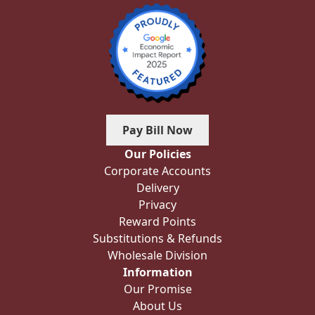
Pay Bill Now
Our Policies
Corporate Accounts
Delivery
Privacy
Reward Points
Substitutions & Refunds
Wholesale Division
Information
Our Promise
About Us
Blog