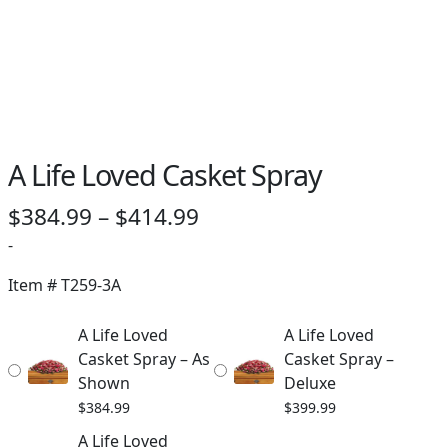
PAY BILL NOW
A Life Loved Casket Spray
Price
$
384.99
–
$
414.99
range:
-
$384.99
Item #
T259-3A
through
A Life Loved
A Life Loved
$414.99
Casket Spray – As
Casket Spray –
Shown
Deluxe
$
384.99
$
399.99
A Life Loved