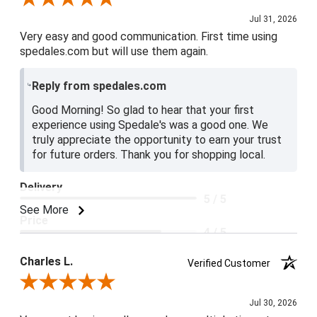
Jul 31, 2026
Very easy and good communication. First time using
spedales.com but will use them again.
Reply from spedales.com
Good Morning! So glad to hear that your first
experience using Spedale's was a good one. We
truly appreciate the opportunity to earn your trust
for future orders. Thank you for shopping local.
Delivery
5 / 5
See More
Price
4 / 5
Product Satisfaction
Charles L.
Verified Customer
5 / 5
Review By Charles L.
Jul 30, 2026