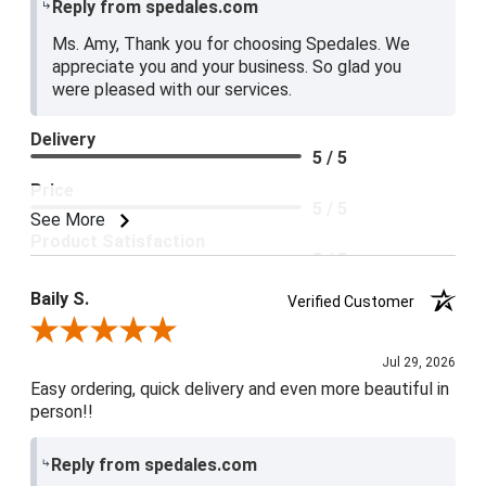
Reply from spedales.com
Ms. Amy, Thank you for choosing Spedales. We
appreciate you and your business. So glad you
were pleased with our services.
Delivery
5 / 5
Price
5 / 5
See More
Product Satisfaction
5 / 5
Baily S.
Verified Customer
Review By Baily S.
Jul 29, 2026
Easy ordering, quick delivery and even more beautiful in
person!!
Reply from spedales.com