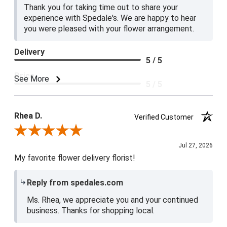
Thank you for taking time out to share your
experience with Spedale's. We are happy to hear
you were pleased with your flower arrangement.
Delivery
5 / 5
Price
See More
5 / 5
Product Satisfaction
5 / 5
Rhea D.
Verified Customer
Review By Rhea D.
Jul 27, 2026
My favorite flower delivery florist!
Reply from spedales.com
Ms. Rhea, we appreciate you and your continued
business. Thanks for shopping local.