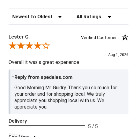
Sort Reviews
Filter Reviews by Rating
Lester G.
Verified Customer
Review By Lester G.
Aug 1, 2026
Overall it was a great experience
Reply from spedales.com
Good Morning Mr. Guidry, Thank you so much for
your order and for shopping local. We truly
appreciate you shopping local with us. We
appreciate you.
Delivery
5 / 5
Price