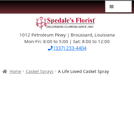
Menu
Skip
Skip
$39.99-AND-UNDER
to
to
navigation
content
1012 Petroleum Pkwy | Broussard, Louisiana
SYMPATHY
Mon-Fri: 8:00 to 5:00 | Sat: 8:00 to 12:00
(337) 233-4404
OCCASIONS
FLOWERS & ROSES
Home
Casket Sprays
A Life Loved Casket Spray
NEW DESIGNS
PLANTS & GIFTS
FATHER’S DAY
WEDDINGS