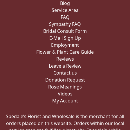
Service Area
FAQ
Sympathy FAQ
Bridal Consult Form
E-Mail Sign Up
Employment
Flower & Plant Care Guide
Reviews
Leave a Review
Contact us
Donation Request
Rose Meanings
Videos
My Account
Spedale’s Florist and Wholesale is the merchant for all
orders placed on this website. Orders within our local
service area are fulfilled directly by Spedale’s, while
orders outside our local service area may be fulfilled