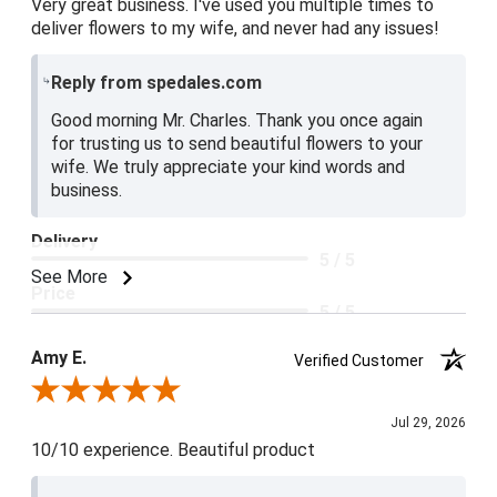
Very great business. I've used you multiple times to
deliver flowers to my wife, and never had any issues!
Reply from spedales.com
Good morning Mr. Charles. Thank you once again
for trusting us to send beautiful flowers to your
wife. We truly appreciate your kind words and
business.
Delivery
5 / 5
See More
Price
5 / 5
Product Satisfaction
Amy E.
Verified Customer
5 / 5
Review By Amy E.
Jul 29, 2026
10/10 experience. Beautiful product