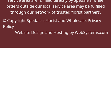
through our network of trusted florist partners.
© Copyright Spedale's Florist and Wholesale.
Privacy
Policy
Website Design and Hosting by WebSystems.com