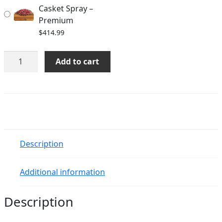
Casket Spray –
Premium
$
414.99
A
Add to cart
Life
Loved
Casket
Spray
quantity
Description
Additional information
Description