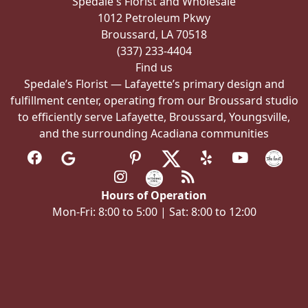
Spedale's Florist and Wholesale
on
1012 Petroleum Pkwy
the
Broussard, LA 70518
product
(337) 233-4404
page
Find us
Spedale’s Florist — Lafayette’s primary design and
fulfillment center, operating from our Broussard studio
to efficiently serve Lafayette, Broussard, Youngsville,
and the surrounding Acadiana communities
Hours of Operation
Mon-Fri: 8:00 to 5:00 | Sat: 8:00 to 12:00