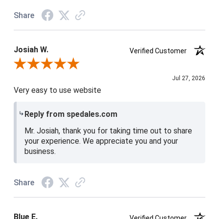
Share
Josiah W.
Verified Customer
Review By Josiah W.
Jul 27, 2026
Very easy to use website
Reply from spedales.com
Mr. Josiah, thank you for taking time out to share
your experience. We appreciate you and your
business.
Share
Blue E.
Verified Customer