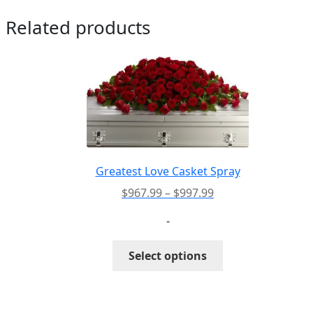
Related products
Greatest Love Casket Spray
Price
$
967.99
–
$
997.99
range:
-
$967.99
through
This
Select options
$997.99
product
has
multiple