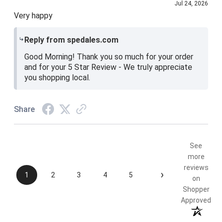
Jul 24, 2026
Very happy
Reply from spedales.com
Good Morning! Thank you so much for your order
and for your 5 Star Review - We truly appreciate
you shopping local.
Share
See
more
reviews
›
1
2
3
4
5
on
Shopper
Approved