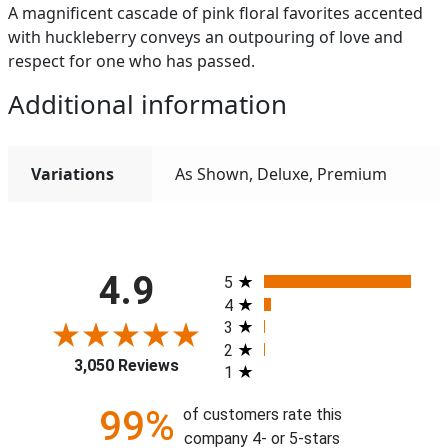
A magnificent cascade of pink floral favorites accented
with huckleberry conveys an outpouring of love and
respect for one who has passed.
Additional information
Variations
As Shown, Deluxe, Premium
All ratings
4.9
5
4
3
2
3,050 Reviews
1
99%
of customers rate this
company 4- or 5-stars