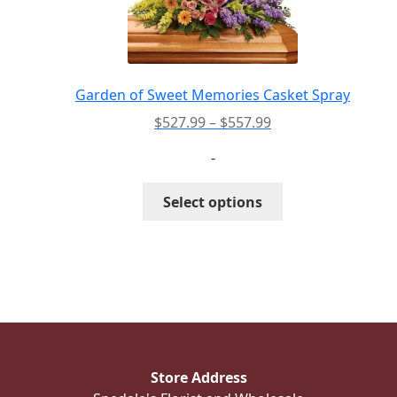
may
be
chosen
on
the
Garden of Sweet Memories Casket Spray
product
Price
$
527.99
–
$
557.99
page
range:
-
$527.99
through
This
Select options
$557.99
product
has
multiple
variants.
The
options
may
be
Store Address
chosen