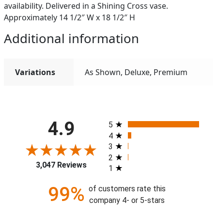
availability. Delivered in a Shining Cross vase.
Approximately 14 1/2″ W x 18 1/2″ H
Additional information
Variations
As Shown, Deluxe, Premium
All ratings
4.9
5
4
3
2
3,047 Reviews
1
99%
of customers rate this
company 4- or 5-stars