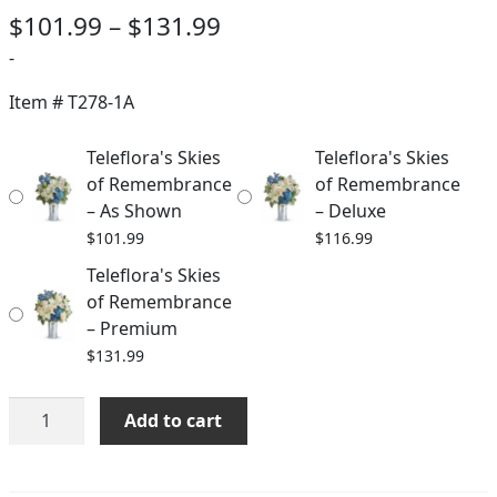
Price
$
101.99
–
$
131.99
range:
-
$101.99
Item #
T278-1A
through
Teleflora's Skies
Teleflora's Skies
$131.99
of Remembrance
of Remembrance
– As Shown
– Deluxe
$
101.99
$
116.99
Teleflora's Skies
of Remembrance
– Premium
$
131.99
Teleflora's
Add to cart
Skies
of
Remembrance