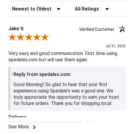
Sort Reviews
Filter Reviews by Rating
Jake V.
Verified Customer
Review By Jake V.
Jul 31, 2026
Very easy and good communication. First time using
spedales.com but will use them again.
Reply from spedales.com
Good Morning! So glad to hear that your first
experience using Spedale's was a good one. We
truly appreciate the opportunity to earn your trust
for future orders. Thank you for shopping local.
Delivery
5 / 5
See More
Price