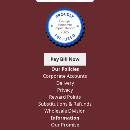
Pay Bill Now
Our Policies
Corporate Accounts
Delivery
Privacy
Reward Points
Substitutions & Refunds
Wholesale Division
Information
Our Promise