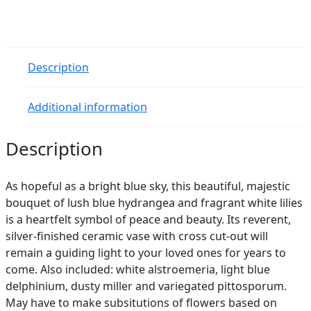
quantity
Description
Additional information
Description
As hopeful as a bright blue sky, this beautiful, majestic
bouquet of lush blue hydrangea and fragrant white lilies
is a heartfelt symbol of peace and beauty. Its reverent,
silver-finished ceramic vase with cross cut-out will
remain a guiding light to your loved ones for years to
come. Also included: white alstroemeria, light blue
delphinium, dusty miller and variegated pittosporum.
May have to make subsitutions of flowers based on