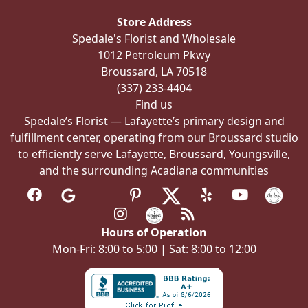
be
Store Address
chosen
Spedale's Florist and Wholesale
on
1012 Petroleum Pkwy
the
Broussard, LA 70518
product
(337) 233-4404
page
Find us
Spedale’s Florist — Lafayette’s primary design and
fulfillment center, operating from our Broussard studio
to efficiently serve Lafayette, Broussard, Youngsville,
and the surrounding Acadiana communities
Hours of Operation
Mon-Fri: 8:00 to 5:00 | Sat: 8:00 to 12:00