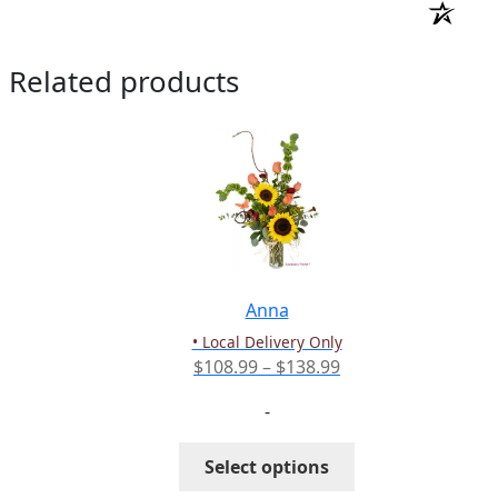
Related products
Anna
• Local Delivery Only
Price
$
108.99
–
$
138.99
range:
-
$108.99
through
This
Select options
$138.99
product