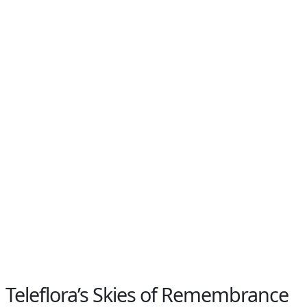
Teleflora’s Skies of Remembrance