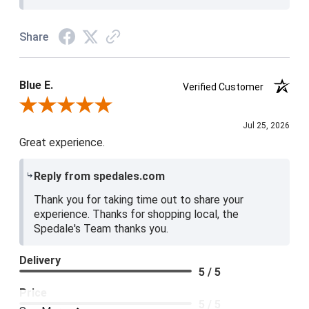
Share
Blue E.
Verified Customer
Review By Blue E.
Jul 25, 2026
Great experience.
Reply from spedales.com
Thank you for taking time out to share your
experience. Thanks for shopping local, the
Spedale's Team thanks you.
Delivery
5 / 5
Price
5 / 5