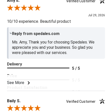
Amy E.
Verified Customer
5 / 5
Review By Amy E.
Jul 29, 2026
10/10 experience. Beautiful product
Reply from spedales.com
Ms. Amy, Thank you for choosing Spedales. We
appreciate you and your business. So glad you
were pleased with our services.
Delivery
5 / 5
Price
5 / 5
See More
Product Satisfaction
5 / 5
Baily S.
Verified Customer
Review By Baily S.