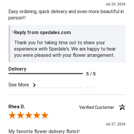
Jul 29, 2026
Easy ordering, quick delivery and even more beautiful in
person!!
Reply from spedales.com
Thank you for taking time out to share your
experience with Spedale's. We are happy to hear
you were pleased with your flower arrangement.
Delivery
5 / 5
Price
See More
5 / 5
Product Satisfaction
5 / 5
Rhea D.
Verified Customer
Review By Rhea D.
Jul 27, 2026
My favorite flower delivery florist!