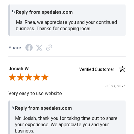
Reply from spedales.com
Ms. Rhea, we appreciate you and your continued
business. Thanks for shopping local.
Share
Josiah W.
Verified Customer
Review By Josiah W.
Jul 27, 2026
Very easy to use website
Reply from spedales.com
Mr. Josiah, thank you for taking time out to share
your experience. We appreciate you and your
business.