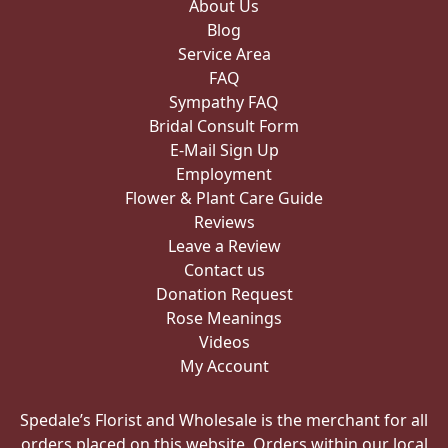
About Us
Blog
Service Area
FAQ
Sympathy FAQ
Bridal Consult Form
E-Mail Sign Up
Employment
Flower & Plant Care Guide
Reviews
Leave a Review
Contact us
Donation Request
Rose Meanings
Videos
My Account
Spedale’s Florist and Wholesale is the merchant for all
orders placed on this website. Orders within our local