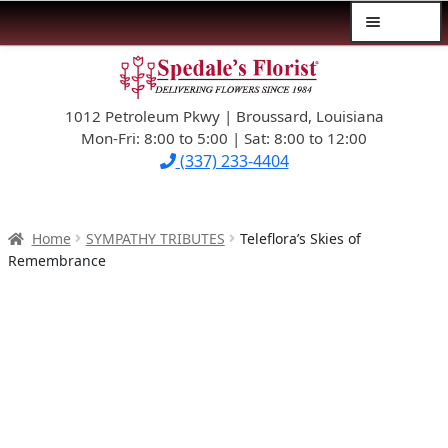
Menu
Skip
Skip
$39.99-AND-UNDER
to
to
navigation
content
1012 Petroleum Pkwy | Broussard, Louisiana
SYMPATHY
Mon-Fri: 8:00 to 5:00 | Sat: 8:00 to 12:00
(337) 233-4404
OCCASIONS
FLOWERS & ROSES
Home
SYMPATHY TRIBUTES
Teleflora’s Skies of
Remembrance
NEW DESIGNS
PLANTS & GIFTS
FATHER’S DAY
WEDDINGS