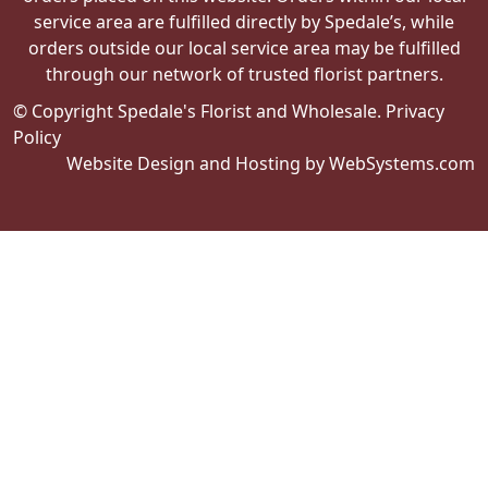
service area are fulfilled directly by Spedale’s, while
orders outside our local service area may be fulfilled
through our network of trusted florist partners.
© Copyright Spedale's Florist and Wholesale.
Privacy
Policy
Website Design and Hosting by WebSystems.com