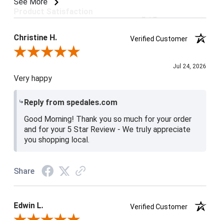
See More
Product Satisfaction
5 / 5
Christine H.
Verified Customer
Review By Christine H.
Jul 24, 2026
Very happy
Reply from spedales.com
Good Morning! Thank you so much for your order
and for your 5 Star Review - We truly appreciate
you shopping local.
Share
Edwin L.
Verified Customer