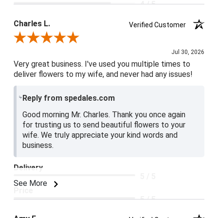
4 / 5
Product Satisfaction
Charles L.
Verified Customer
5 / 5
Review By Charles L.
Jul 30, 2026
Very great business. I've used you multiple times to
deliver flowers to my wife, and never had any issues!
Reply from spedales.com
Good morning Mr. Charles. Thank you once again
for trusting us to send beautiful flowers to your
wife. We truly appreciate your kind words and
business.
Delivery
5 / 5
See More
Price
5 / 5
Product Satisfaction