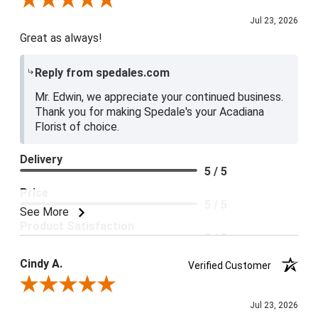
Review By Edwin L.
Jul 23, 2026
Great as always!
Reply from spedales.com
Mr. Edwin, we appreciate your continued business.
Thank you for making Spedale's your Acadiana
Florist of choice.
Delivery
5 / 5
Price
5 / 5
See More
Product Satisfaction
5 / 5
Cindy A.
Verified Customer
Review By Cindy A.
Jul 23, 2026