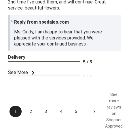
2nd time I've used them, and will continue. Great
service, beautiful flowers.
Reply from spedales.com
Ms. Cindy, I am happy to hear that you were
pleased with the services provided. We
appreciate your continued business.
Delivery
5 / 5
Price
See More
5 / 5
Product Satisfaction
5 / 5
See
more
reviews
›
1
2
3
4
5
on
Shopper
Approved