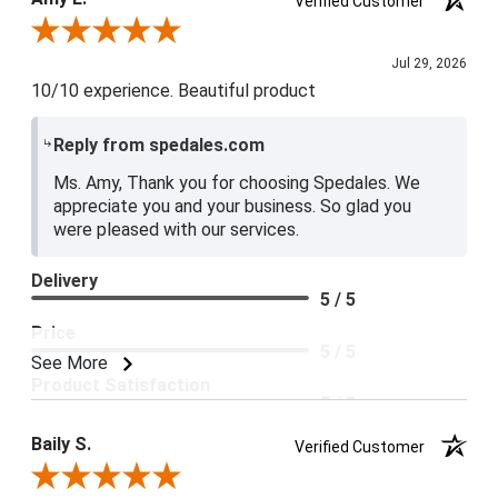
Verified Customer
5 / 5
Review By Amy E.
Jul 29, 2026
10/10 experience. Beautiful product
Reply from spedales.com
Ms. Amy, Thank you for choosing Spedales. We
appreciate you and your business. So glad you
were pleased with our services.
Delivery
5 / 5
Price
5 / 5
See More
Product Satisfaction
5 / 5
Baily S.
Verified Customer
Review By Baily S.