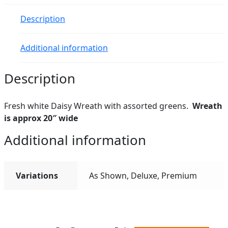
Description
Additional information
Description
Fresh white Daisy Wreath with assorted greens.
Wreath
is approx 20″ wide
Additional information
Variations
As Shown, Deluxe, Premium
All ratings