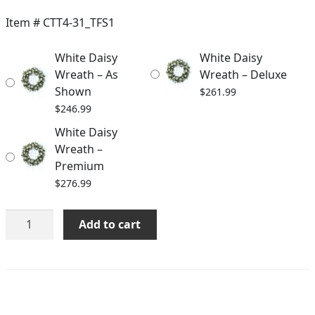
$246.99
Item #
CTT4-31_TFS1
through
White Daisy
White Daisy
$276.99
Wreath – As
Wreath – Deluxe
Shown
$
261.99
$
246.99
White Daisy
Wreath –
Premium
$
276.99
White
Add to cart
Daisy
Wreath
quantity