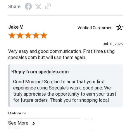
Share
Jake V.
Verified Customer
Review By Jake V.
Jul 31, 2026
Very easy and good communication. First time using
spedales.com but will use them again.
Reply from spedales.com
Good Morning! So glad to hear that your first
experience using Spedale's was a good one. We
truly appreciate the opportunity to earn your trust
for future orders. Thank you for shopping local.
Delivery
5 / 5
See More
Price