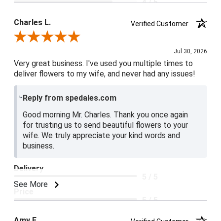
4 / 5
Product Satisfaction
Charles L.
Verified Customer
5 / 5
Review By Charles L.
Jul 30, 2026
Very great business. I've used you multiple times to
deliver flowers to my wife, and never had any issues!
Reply from spedales.com
Good morning Mr. Charles. Thank you once again
for trusting us to send beautiful flowers to your
wife. We truly appreciate your kind words and
business.
Delivery
5 / 5
See More
Price
5 / 5
Product Satisfaction
Amy E.