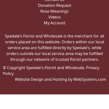
Donation Request
Rose Meanings
Videos
My Account
Spedale’s Florist and Wholesale is the merchant for all
orders placed on this website. Orders within our local
service area are fulfilled directly by Spedale’s, while
orders outside our local service area may be fulfilled
through our network of trusted florist partners.
© Copyright Spedale's Florist and Wholesale.
Privacy
Policy
Website Design and Hosting by WebSystems.com