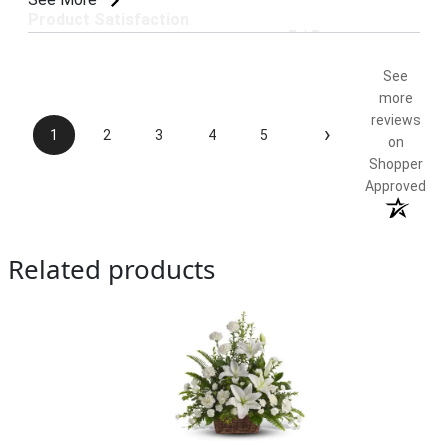
Product Satisfaction
5 / 5
See
more
reviews
›
1
2
3
4
5
on
Shopper
Approved
Related products