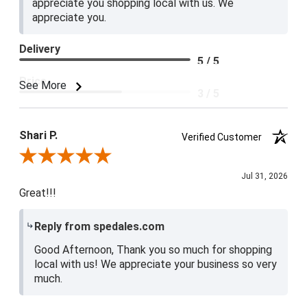
appreciate you shopping local with us. We
appreciate you.
Delivery
5 / 5
Price
See More
3 / 5
Product Satisfaction
4 / 5
Shari P.
Verified Customer
Review By Shari P.
Jul 31, 2026
Great!!!
Reply from spedales.com
Good Afternoon, Thank you so much for shopping
local with us! We appreciate your business so very
much.