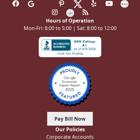
Hours of Operation
Mon-Fri: 8:00 to 5:00 | Sat: 8:00 to 12:00
Pay Bill Now
Our Policies
Corporate Accounts