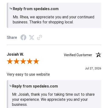
Reply from spedales.com
Ms. Rhea, we appreciate you and your continued
business. Thanks for shopping local.
Share
Josiah W.
Verified Customer
Review By Josiah W.
Jul 27, 2026
Very easy to use website
Reply from spedales.com
Mr. Josiah, thank you for taking time out to share
your experience. We appreciate you and your
business.