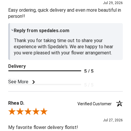
Jul 29, 2026
Easy ordering, quick delivery and even more beautiful in
person!!
Reply from spedales.com
Thank you for taking time out to share your
experience with Spedale's. We are happy to hear
you were pleased with your flower arrangement.
Delivery
5 / 5
Price
See More
5 / 5
Product Satisfaction
5 / 5
Rhea D.
Verified Customer
Review By Rhea D.
Jul 27, 2026
My favorite flower delivery florist!