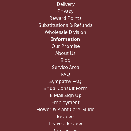
Delivery
Privacy
Reward Points
Substitutions & Refunds
Wholesale Division
Information
Our Promise
About Us
Blog
Service Area
FAQ
Sympathy FAQ
Bridal Consult Form
E-Mail Sign Up
Employment
Flower & Plant Care Guide
Reviews
Leave a Review
Contact us