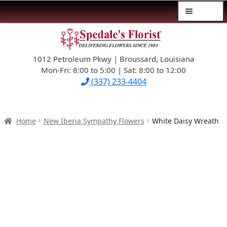
Menu
Skip
Skip
$39.99-AND-UNDER
to
to
navigation
content
1012 Petroleum Pkwy | Broussard, Louisiana
SYMPATHY
Mon-Fri: 8:00 to 5:00 | Sat: 8:00 to 12:00
(337) 233-4404
OCCASIONS
FLOWERS & ROSES
Home
New Iberia Sympathy Flowers
White Daisy Wreath
NEW DESIGNS
PLANTS & GIFTS
FATHER’S DAY
WEDDINGS