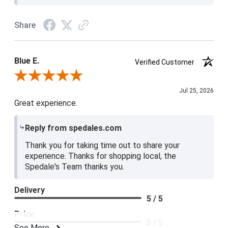
Share
Blue E.
Verified Customer
Review By Blue E.
Jul 25, 2026
Great experience.
Reply from spedales.com
Thank you for taking time out to share your
experience. Thanks for shopping local, the
Spedale's Team thanks you.
Delivery
5 / 5
Price
5 / 5
See More