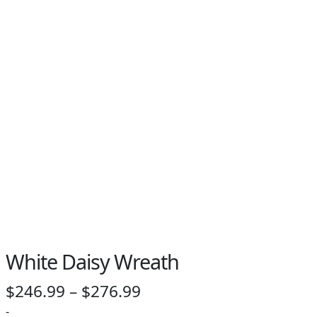
PAY BILL NOW
White Daisy Wreath
Price
$
246.99
–
$
276.99
range:
-