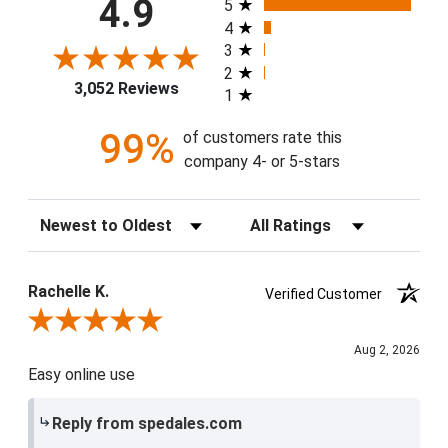
4.9
5
4
3
2
3,052 Reviews
1
99%
of customers rate this
company 4- or 5-stars
Sort Reviews
Filter Reviews by Rating
Rachelle K.
Verified Customer
Review By Rachelle K.
Aug 2, 2026
Easy online use
Reply from spedales.com