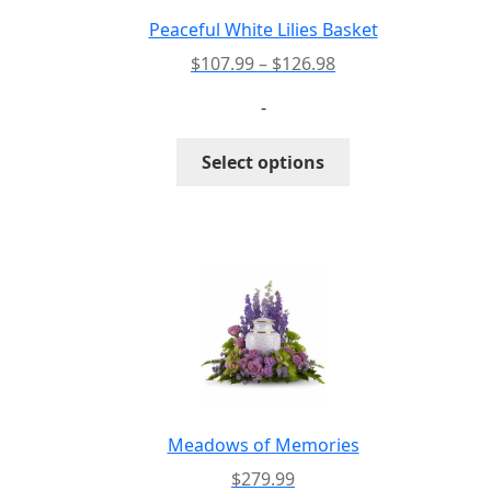
Peaceful White Lilies Basket
Price
$
107.99
–
$
126.98
range:
-
$107.99
through
This
Select options
$126.98
product
has
multiple
variants.
The
options
may
be
chosen
on
the
Meadows of Memories
product
$
279.99