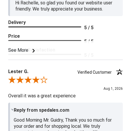
Hi Rachelle, so glad you found our website user
friendly. We truly appreciate your business.
Delivery
5 / 5
Price
5 / 5
Product Satisfaction
See More
5 / 5
Lester G.
Verified Customer
Review By Lester G.
Aug 1, 2026
Overall it was a great experience
Reply from spedales.com
Good Morning Mr. Guidry, Thank you so much for
your order and for shopping local. We truly