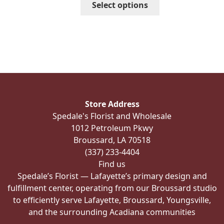
Select options
$185.98
product
has
multiple
variants.
The
options
may
be
Store Address
chosen
Spedale's Florist and Wholesale
on
1012 Petroleum Pkwy
the
Broussard, LA 70518
product
(337) 233-4404
page
Find us
Spedale’s Florist — Lafayette’s primary design and
fulfillment center, operating from our Broussard studio
to efficiently serve Lafayette, Broussard, Youngsville,
and the surrounding Acadiana communities