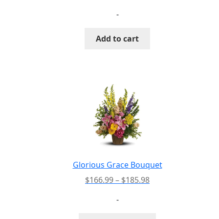
page
-
Add to cart
Glorious Grace Bouquet
Price
$
166.99
–
$
185.98
range:
-
$166.99
through
This