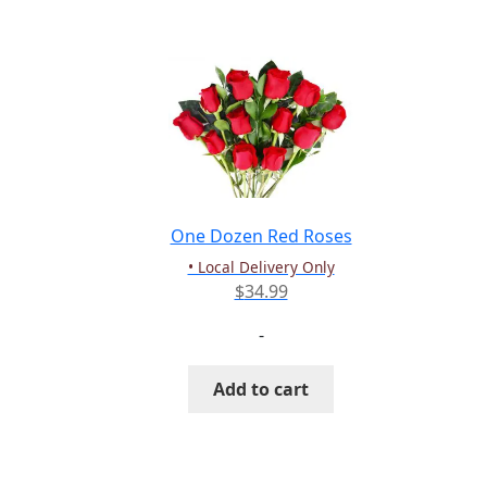
multiple
variants.
The
options
may
be
chosen
on
the
One Dozen Red Roses
product
• Local Delivery Only
page
$
34.99
-
Add to cart