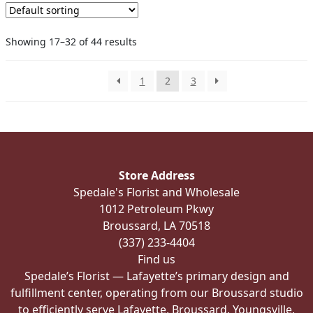
Showing 17–32 of 44 results
1
2
3
Store Address
Spedale's Florist and Wholesale
1012 Petroleum Pkwy
Broussard, LA 70518
(337) 233-4404
Find us
Spedale’s Florist — Lafayette’s primary design and
fulfillment center, operating from our Broussard studio
to efficiently serve Lafayette, Broussard, Youngsville,