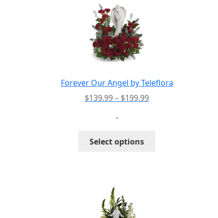
The
options
may
be
chosen
on
the
Forever Our Angel by Teleflora
product
Price
$
139.99
–
$
199.99
page
range:
-
$139.99
through
This
Select options
$199.99
product
has
multiple
variants.
The
options
may