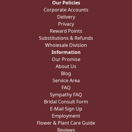
Our Policies
Corporate Accounts
Delivery
Privacy
Reward Points
Substitutions & Refunds
Wholesale Division
Information
Our Promise
About Us
Blog
Service Area
FAQ
Sympathy FAQ
Bridal Consult Form
E-Mail Sign Up
Employment
Flower & Plant Care Guide
Reviews