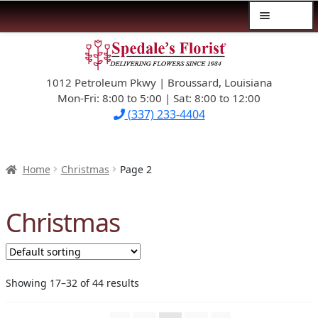
Menu
Skip
Skip
$39.99-AND-UNDER
to
to
navigation
content
1012 Petroleum Pkwy | Broussard, Louisiana
SYMPATHY
Mon-Fri: 8:00 to 5:00 | Sat: 8:00 to 12:00
(337) 233-4404
OCCASIONS
FLOWERS & ROSES
Home
Christmas
Page 2
NEW DESIGNS
Christmas
PLANTS & GIFTS
FATHER’S DAY
Showing 17–32 of 44 results
WEDDINGS