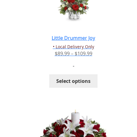
may
be
chosen
on
the
Little Drummer Joy
product
• Local Delivery Only
page
Price
$
89.99
–
$
109.99
range:
-
$89.99
through
This
Select options
$109.99
product
has
multiple
variants.
The
options
may
be