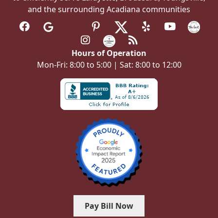
and the surrounding Acadiana communities
Hours of Operation
Mon-Fri: 8:00 to 5:00 | Sat: 8:00 to 12:00
Pay Bill Now