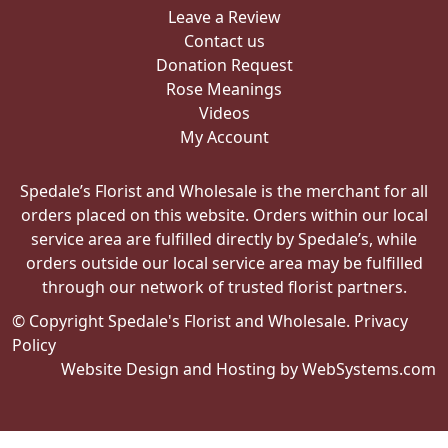
Leave a Review
Contact us
Donation Request
Rose Meanings
Videos
My Account
Spedale’s Florist and Wholesale is the merchant for all
orders placed on this website. Orders within our local
service area are fulfilled directly by Spedale’s, while
orders outside our local service area may be fulfilled
through our network of trusted florist partners.
© Copyright Spedale's Florist and Wholesale.
Privacy
Policy
Website Design and Hosting by WebSystems.com