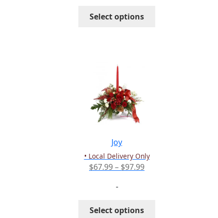
through
This
Select options
$127.99
product
has
multiple
variants.
The
options
may
be
chosen
on
the
Joy
product
• Local Delivery Only
page
Price
$
67.99
–
$
97.99
range:
-
$67.99
through
This
Select options
$97.99
product