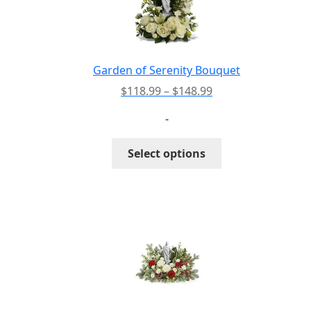
be
chosen
on
the
Garden of Serenity Bouquet
product
Price
$
118.99
–
$
148.99
page
range:
-
$118.99
through
This
Select options
$148.99
product
has
multiple
variants.
The
options
may
be
chosen