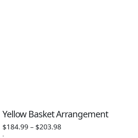
PAY BILL NOW
Yellow Basket Arrangement
Price
$
184.99
–
$
203.98
range:
-