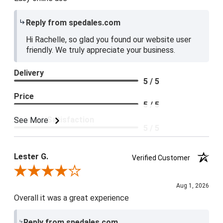
Reply from spedales.com
Hi Rachelle, so glad you found our website user
friendly. We truly appreciate your business.
Delivery
5 / 5
Price
5 / 5
Product Satisfaction
See More
5 / 5
Lester G.
Verified Customer
Review By Lester G.
Aug 1, 2026
Overall it was a great experience
Reply from spedales.com