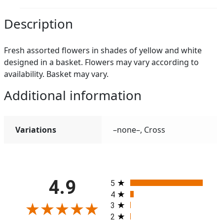
Description
Fresh assorted flowers in shades of yellow and white
designed in a basket. Flowers may vary according to
availability. Basket may vary.
Additional information
Variations
–none–, Cross
All ratings
4.9
5
4
3
2