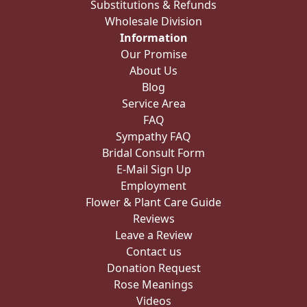
Substitutions & Refunds
Wholesale Division
Information
Our Promise
About Us
Blog
Service Area
FAQ
Sympathy FAQ
Bridal Consult Form
E-Mail Sign Up
Employment
Flower & Plant Care Guide
Reviews
Leave a Review
Contact us
Donation Request
Rose Meanings
Videos