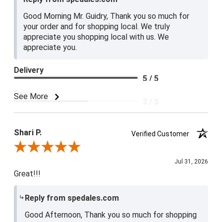
Good Morning Mr. Guidry, Thank you so much for
your order and for shopping local. We truly
appreciate you shopping local with us. We
appreciate you.
Delivery
5 / 5
Price
See More
3 / 5
Product Satisfaction
4 / 5
Shari P.
Verified Customer
Review By Shari P.
Jul 31, 2026
Great!!!
Reply from spedales.com
Good Afternoon, Thank you so much for shopping