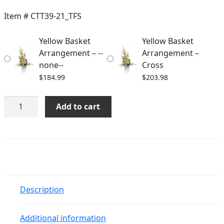
$184.99
Item #
CTT39-21_TFS
through
Yellow Basket
Yellow Basket
$203.98
Arrangement – --
Arrangement –
none--
Cross
$
184.99
$
203.98
Yellow
Add to cart
Basket
Arrangement
quantity
Description
Additional information