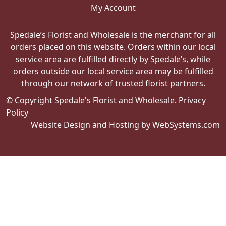
My Account
Spedale’s Florist and Wholesale is the merchant for all
orders placed on this website. Orders within our local
service area are fulfilled directly by Spedale’s, while
orders outside our local service area may be fulfilled
through our network of trusted florist partners.
© Copyright Spedale's Florist and Wholesale.
Privacy
Policy
Website Design and Hosting by WebSystems.com