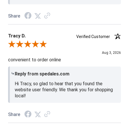
Share
Tracy D.
Verified Customer
Review By Tracy D.
Aug 3, 2026
convenient to order online
Reply from spedales.com
Hi Tracy, so glad to hear that you found the
website user friendly. We thank you for shopping
local!
Share