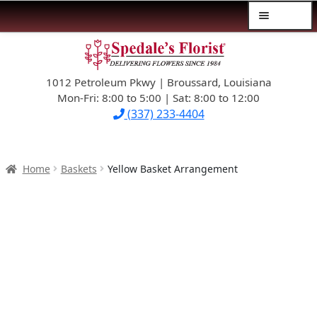
Menu
Skip
Skip
$39.99-AND-UNDER
to
to
navigation
content
1012 Petroleum Pkwy | Broussard, Louisiana
SYMPATHY
Mon-Fri: 8:00 to 5:00 | Sat: 8:00 to 12:00
(337) 233-4404
OCCASIONS
FLOWERS & ROSES
Home
Baskets
Yellow Basket Arrangement
NEW DESIGNS
PLANTS & GIFTS
FATHER’S DAY
WEDDINGS