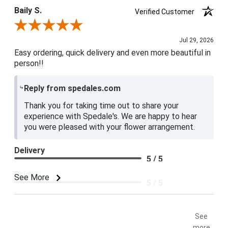
Baily S.
Verified Customer
Review By Baily S.
Jul 29, 2026
Easy ordering, quick delivery and even more beautiful in
person!!
Reply from spedales.com
Thank you for taking time out to share your
experience with Spedale's. We are happy to hear
you were pleased with your flower arrangement.
Delivery
5 / 5
Price
See More
5 / 5
Product Satisfaction
5 / 5
See
more