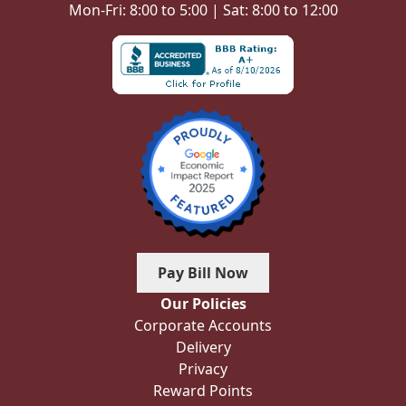
Mon-Fri: 8:00 to 5:00 | Sat: 8:00 to 12:00
Pay Bill Now
Our Policies
Corporate Accounts
Delivery
Privacy
Reward Points