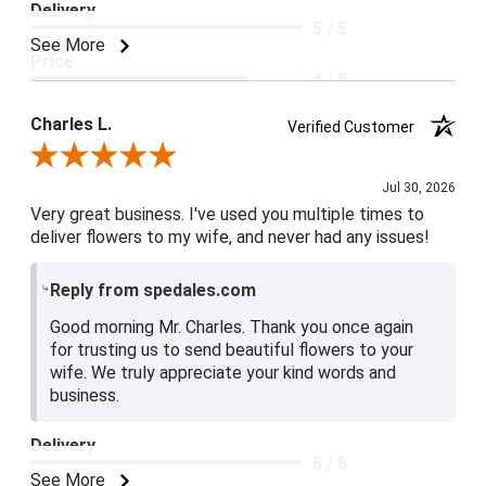
Delivery
5 / 5
See More
Price
4 / 5
Product Satisfaction
Charles L.
Verified Customer
5 / 5
Review By Charles L.
Jul 30, 2026
Very great business. I've used you multiple times to
deliver flowers to my wife, and never had any issues!
Reply from spedales.com
Good morning Mr. Charles. Thank you once again
for trusting us to send beautiful flowers to your
wife. We truly appreciate your kind words and
business.
Delivery
5 / 5
See More