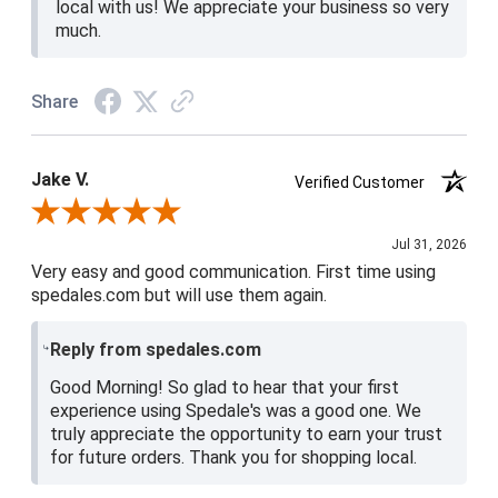
local with us! We appreciate your business so very
much.
Share
Jake V.
Verified Customer
Review By Jake V.
Jul 31, 2026
Very easy and good communication. First time using
spedales.com but will use them again.
Reply from spedales.com
Good Morning! So glad to hear that your first
experience using Spedale's was a good one. We
truly appreciate the opportunity to earn your trust
for future orders. Thank you for shopping local.