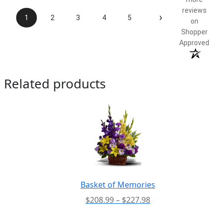
reviews
›
1
2
3
4
5
on
Shopper
Approved
Related products
Basket of Memories
Price
$
208.99
–
$
227.98
range:
-