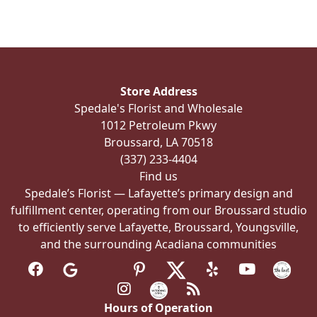
variants.
The
options
may
be
Store Address
chosen
Spedale's Florist and Wholesale
on
1012 Petroleum Pkwy
the
Broussard, LA 70518
product
(337) 233-4404
page
Find us
Spedale’s Florist — Lafayette’s primary design and
fulfillment center, operating from our Broussard studio
to efficiently serve Lafayette, Broussard, Youngsville,
and the surrounding Acadiana communities
Hours of Operation