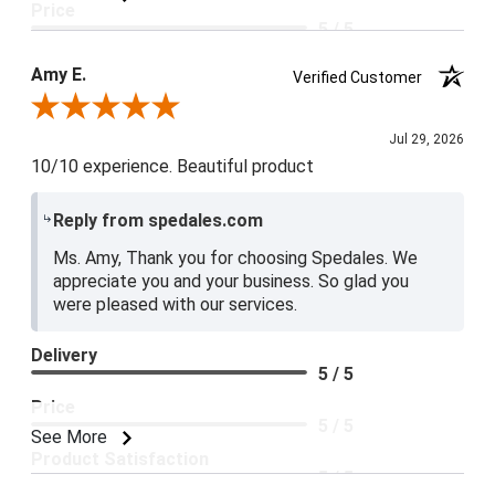
Price
5 / 5
Product Satisfaction
Amy E.
Verified Customer
5 / 5
Review By Amy E.
Jul 29, 2026
10/10 experience. Beautiful product
Reply from spedales.com
Ms. Amy, Thank you for choosing Spedales. We
appreciate you and your business. So glad you
were pleased with our services.
Delivery
5 / 5
Price
5 / 5
See More
Product Satisfaction
5 / 5