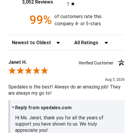
3,052 Reviews
1
99%
of customers rate this
company 4- or 5-stars
Sort Reviews
Filter Reviews by Rating
Janet H.
Verified Customer
Review By Janet H.
Aug 3, 2026
Spedales is the best! Always do an amazing job! They
are always my go to!
Reply from spedales.com
Hi Ms. Janet, thank you for all the years of
support you have shown to us. We truly
appreciate you!