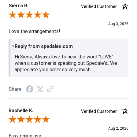
Sierra R.
Verified Customer
Review By Sierra R.
Aug 3, 2026
Love the arrangements!
Reply from spedales.com
Hi Sierra, Always love to hear the word "LOVE"
when a customer is speaking out Spedale's.. We
appreciate your order so very much.
Share
Rachelle K.
Verified Customer
Review By Rachelle K.
Aug 2, 2026
Easy online use