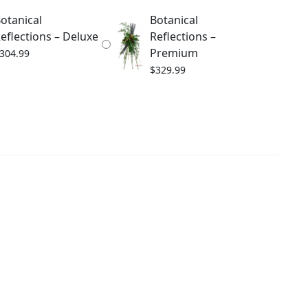
otanical
Botanical
eflections – Deluxe
Reflections –
Premium
304.99
$
329.99