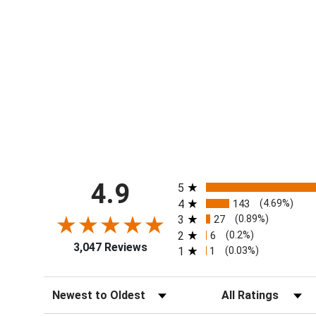
All ratings
4.9
5
4
143
(4.69%)
3
27
(0.89%)
2
6
(0.2%)
3,047 Reviews
1
1
(0.03%)
Sort Reviews
Filter Reviews by Ra