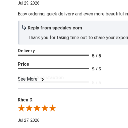
Jul 29, 2026
Easy ordering, quick delivery and even more beautiful in
Reply from spedales.com
Thank you for taking time out to share your exper
Delivery
5 / 5
Price
5 / 5
Product Satisfaction
See More
5 / 5
Rhea D.
Review By Rhea D.
Jul 27, 2026