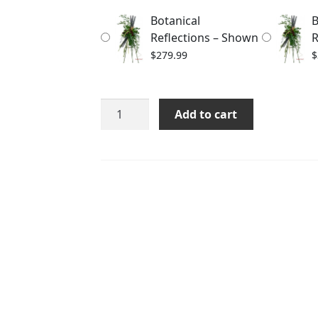
through
Botanical
B
$329.99
Reflections – Shown
R
$
279.99
$
Botanical
Add to cart
Reflections
quantity