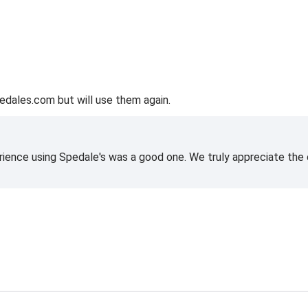
edales.com but will use them again.
rience using Spedale's was a good one. We truly appreciate the o