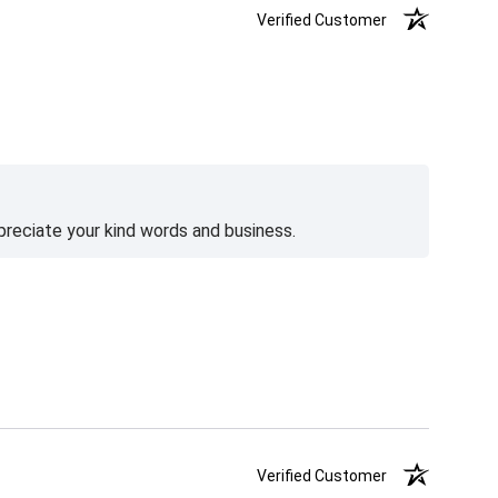
Verified Customer
preciate your kind words and business.
Verified Customer