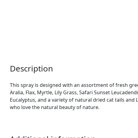
Description
This spray is designed with an assortment of fresh gre
Aralia, Flax, Myrtle, Lily Grass, Safari Sunset Leucaden
Eucalyptus, and a variety of natural dried cat tails and 
who love the natural beauty of nature.