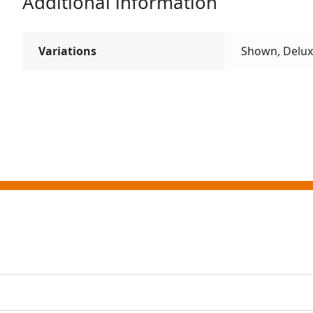
Additional information
Variations
Shown, Delu
ting