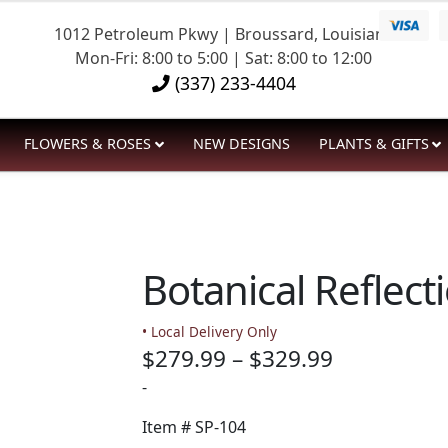
1012 Petroleum Pkwy | Broussard, Louisiana
Mon-Fri: 8:00 to 5:00 | Sat: 8:00 to 12:00
(337) 233-4404
FLOWERS & ROSES
NEW DESIGNS
PLANTS & GIFTS
Botanical Reflect
• Local Delivery Only
Price
$
279.99
–
$
329.99
range:
-
$279.99
Item #
SP-104