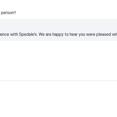
 person!!
ience with Spedale's. We are happy to hear you were pleased wi