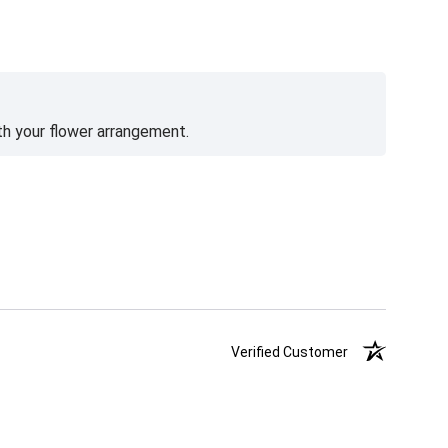
th your flower arrangement.
Verified Customer