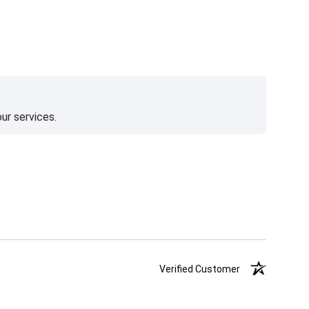
ur services.
Verified Customer