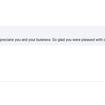
reciate you and your business. So glad you were pleased with o