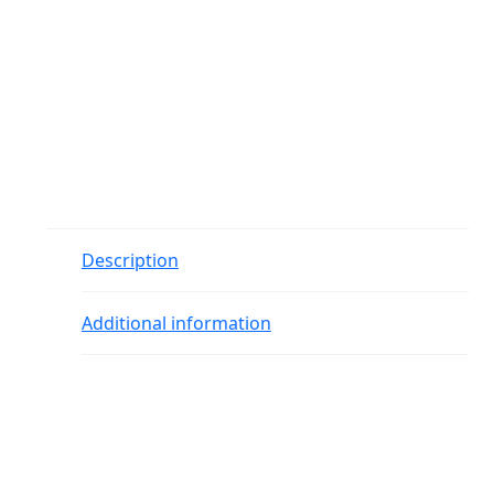
Description
Additional information