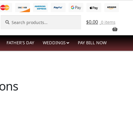
Search
Search
$
0.00
0 items
for:
FATHER’S DAY
WEDDINGS
PAY BILL NOW
ions