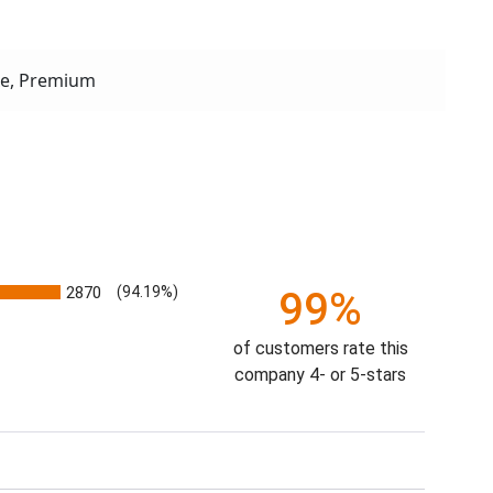
xe, Premium
2870
(94.19%)
99%
of customers rate this
company 4- or 5-stars