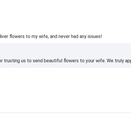
liver flowers to my wife, and never had any issues!
 trusting us to send beautiful flowers to your wife. We truly ap