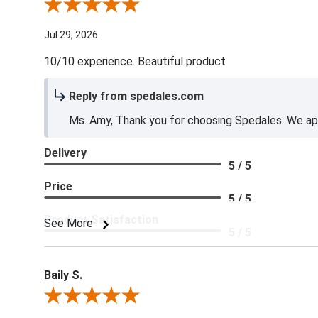
Review By Amy E.
Jul 29, 2026
10/10 experience. Beautiful product
Reply from spedales.com
Ms. Amy, Thank you for choosing Spedales. We app
Delivery
5 / 5
Price
5 / 5
Product Satisfaction
See More
5 / 5
Baily S.
Review By Baily S.