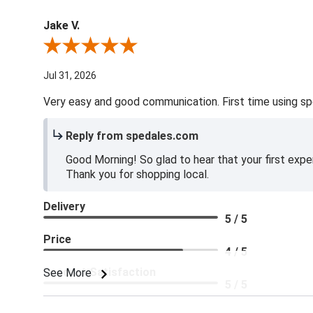
Jake V.
Review By Jake V.
Jul 31, 2026
Very easy and good communication. First time using sp
Reply from spedales.com
Good Morning! So glad to hear that your first expe
Thank you for shopping local.
Delivery
5 / 5
Price
4 / 5
Product Satisfaction
See More
5 / 5