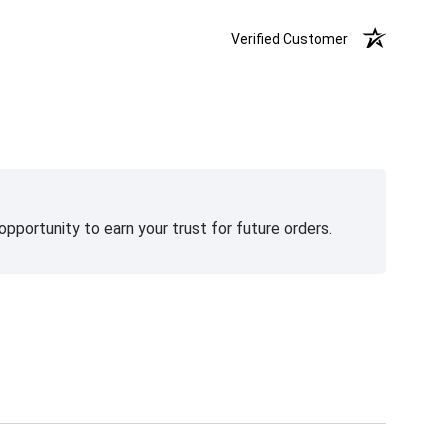
Verified Customer
pportunity to earn your trust for future orders.