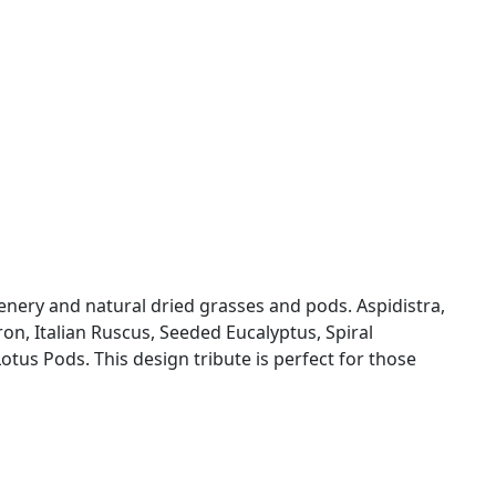
enery and natural dried grasses and pods. Aspidistra,
dron, Italian Ruscus, Seeded Eucalyptus, Spiral
Lotus Pods. This design tribute is perfect for those