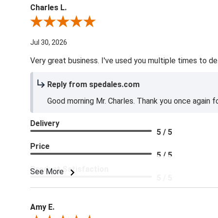
Charles L.
Review By Charles L.
Jul 30, 2026
Very great business. I've used you multiple times to de
Reply from spedales.com
Good morning Mr. Charles. Thank you once again for
Delivery
5 / 5
Price
5 / 5
Product Satisfaction
See More
5 / 5
Amy E.