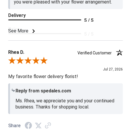
you were pleased with your flower arrangement.
Delivery
5 / 5
Price
See More
5 / 5
Product Satisfaction
5 / 5
Rhea D.
Verified Customer
Review By Rhea D.
Jul 27, 2026
My favorite flower delivery florist!
Reply from spedales.com
Ms. Rhea, we appreciate you and your continued
business. Thanks for shopping local.
Share