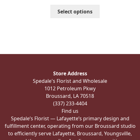
through
This
Select options
$456.99
product
has
multiple
variants.
The
options
may
be
Store Address
chosen
Spedale's Florist and Wholesale
on
1012 Petroleum Pkwy
the
Broussard, LA 70518
product
(337) 233-4404
page
Find us
Spedale’s Florist — Lafayette’s primary design and
fulfillment center, operating from our Broussard studio
to efficiently serve Lafayette, Broussard, Youngsville,