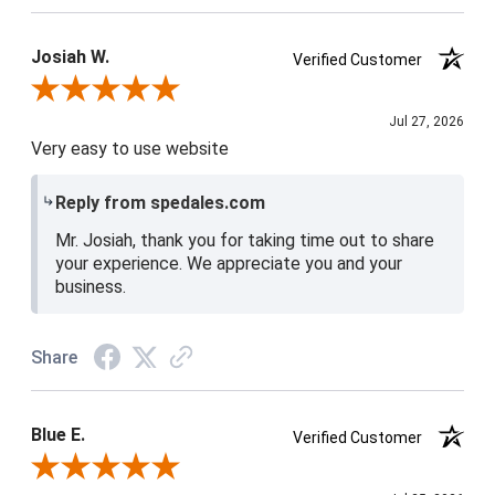
Josiah W.
Verified Customer
Review By Josiah W.
Jul 27, 2026
Very easy to use website
Reply from spedales.com
Mr. Josiah, thank you for taking time out to share
your experience. We appreciate you and your
business.
Share
Blue E.
Verified Customer
Review By Blue E.