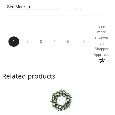
Price
See More
4 / 5
Product Satisfaction
5 / 5
See
more
reviews
›
1
2
3
4
5
on
Shopper
Approved
Related products