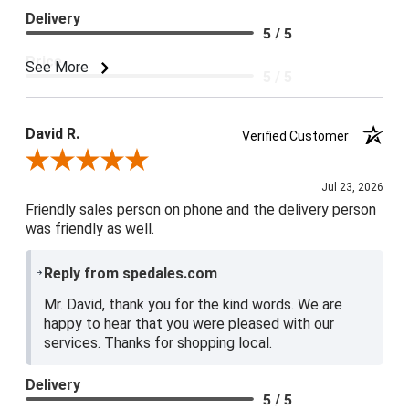
Delivery
5 / 5
Price
See More
5 / 5
Product Satisfaction
5 / 5
David R.
Verified Customer
Review By David R.
Jul 23, 2026
Friendly sales person on phone and the delivery person
was friendly as well.
Reply from spedales.com
Mr. David, thank you for the kind words. We are
happy to hear that you were pleased with our
services. Thanks for shopping local.
Delivery
5 / 5