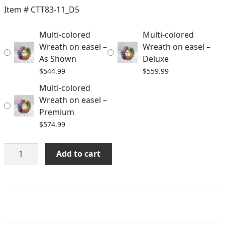
$544.99
Item #
CTT83-11_D5
through
Multi-colored
Multi-colored
$574.99
Wreath on easel –
Wreath on easel –
As Shown
Deluxe
$
544.99
$
559.99
Multi-colored
Wreath on easel –
Premium
$
574.99
Multi-
Add to cart
colored
Wreath
on
easel
quantity