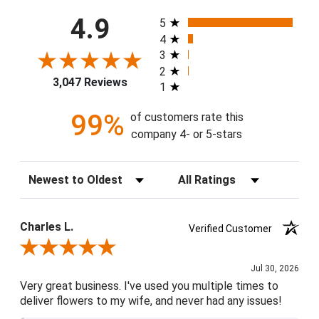
All ratings
4.9
5
4
3
2
3,047 Reviews
1
99%
of customers rate this
company 4- or 5-stars
Sort Reviews
Filter Reviews by Rating
Charles L.
Verified Customer
Review By Charles L.
Jul 30, 2026
Very great business. I've used you multiple times to
deliver flowers to my wife, and never had any issues!