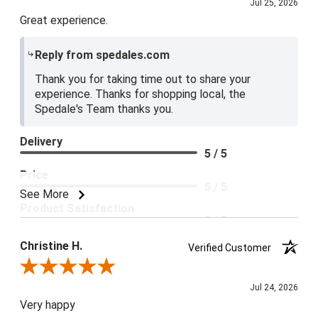
Jul 25, 2026
Great experience.
Reply from spedales.com
Thank you for taking time out to share your
experience. Thanks for shopping local, the
Spedale's Team thanks you.
Delivery
5 / 5
Price
5 / 5
See More
Product Satisfaction
5 / 5
Christine H.
Verified Customer
Review By Christine H.
Jul 24, 2026
Very happy