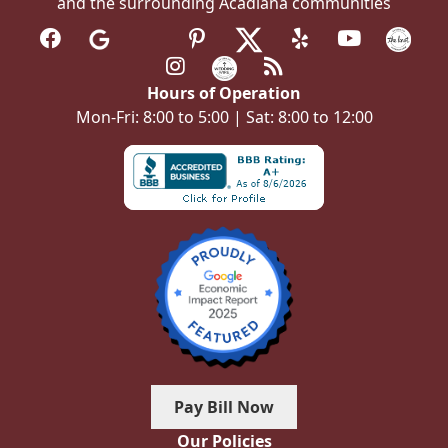
and the surrounding Acadiana communities
Hours of Operation
Mon-Fri: 8:00 to 5:00 | Sat: 8:00 to 12:00
Pay Bill Now
Our Policies