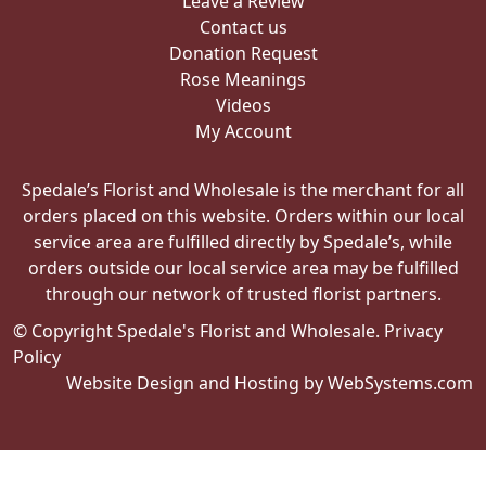
Leave a Review
Contact us
Donation Request
Rose Meanings
Videos
My Account
Spedale’s Florist and Wholesale is the merchant for all
orders placed on this website. Orders within our local
service area are fulfilled directly by Spedale’s, while
orders outside our local service area may be fulfilled
through our network of trusted florist partners.
© Copyright Spedale's Florist and Wholesale.
Privacy
Policy
Website Design and Hosting by WebSystems.com