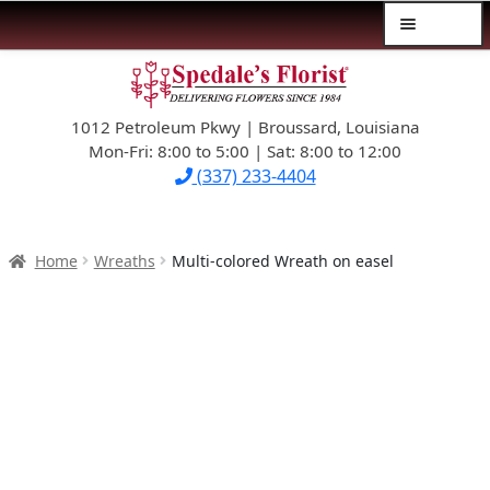
Menu
Skip
Skip
$39.99-AND-UNDER
to
to
navigation
content
1012 Petroleum Pkwy | Broussard, Louisiana
SYMPATHY
Mon-Fri: 8:00 to 5:00 | Sat: 8:00 to 12:00
(337) 233-4404
OCCASIONS
FLOWERS & ROSES
Home
Wreaths
Multi-colored Wreath on easel
NEW DESIGNS
PLANTS & GIFTS
FATHER’S DAY
WEDDINGS