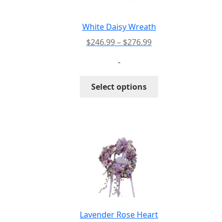
White Daisy Wreath
Price
$
246.99
–
$
276.99
range:
-
$246.99
through
This
Select options
$276.99
product
has
multiple
variants.
The
options
may
be
chosen
on
the
Lavender Rose Heart