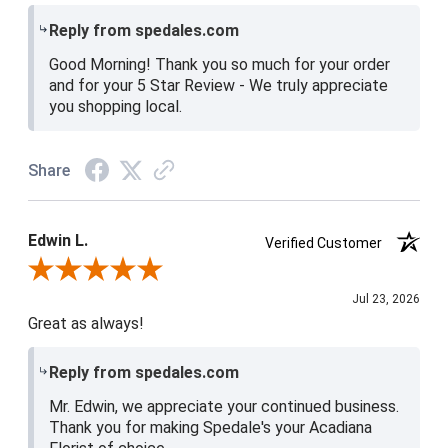
Reply from spedales.com
Good Morning! Thank you so much for your order
and for your 5 Star Review - We truly appreciate
you shopping local.
Share
Edwin L.
Verified Customer
Review By Edwin L.
Jul 23, 2026
Great as always!
Reply from spedales.com
Mr. Edwin, we appreciate your continued business.
Thank you for making Spedale's your Acadiana