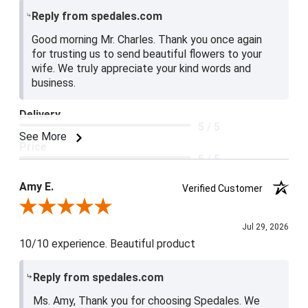
Reply from spedales.com
Good morning Mr. Charles. Thank you once again
for trusting us to send beautiful flowers to your
wife. We truly appreciate your kind words and
business.
Delivery
5 / 5
See More
Price
5 / 5
Product Satisfaction
Amy E.
Verified Customer
5 / 5
Review By Amy E.
Jul 29, 2026
10/10 experience. Beautiful product
Reply from spedales.com
Ms. Amy, Thank you for choosing Spedales. We