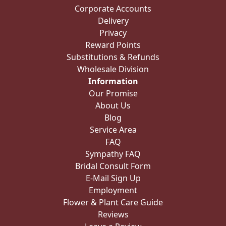
Corporate Accounts
Delivery
Privacy
Reward Points
Substitutions & Refunds
Wholesale Division
Information
Our Promise
About Us
Blog
Service Area
FAQ
Sympathy FAQ
Bridal Consult Form
E-Mail Sign Up
Employment
Flower & Plant Care Guide
Reviews