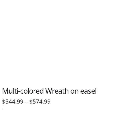
PAY BILL NOW
Multi-colored Wreath on easel
Price
$
544.99
–
$
574.99
range:
-