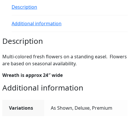
Description
Additional information
Description
Multi-colored fresh flowers on a standing easel. Flowers
are based on seasonal availability.
Wreath is approx 24″ wide
Additional information
Variations
As Shown, Deluxe, Premium