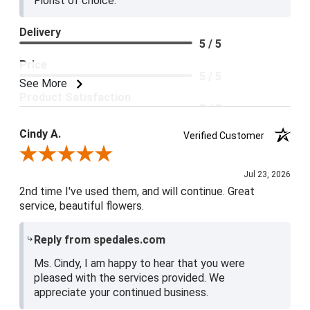
Florist of choice.
Delivery
5 / 5
Price
5 / 5
See More
Product Satisfaction
5 / 5
Cindy A.
Verified Customer
Review By Cindy A.
Jul 23, 2026
2nd time I've used them, and will continue. Great
service, beautiful flowers.
Reply from spedales.com
Ms. Cindy, I am happy to hear that you were
pleased with the services provided. We
appreciate your continued business.