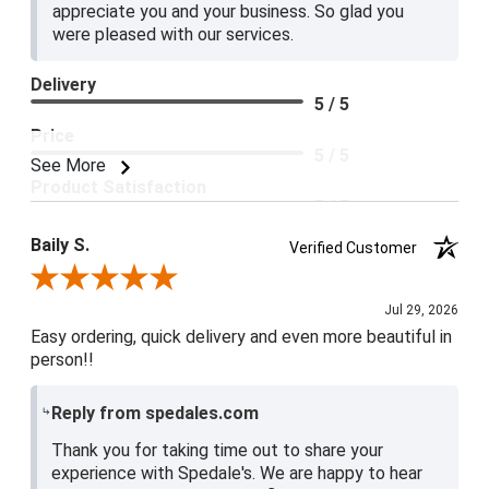
appreciate you and your business. So glad you
were pleased with our services.
Delivery
5 / 5
Price
5 / 5
See More
Product Satisfaction
5 / 5
Baily S.
Verified Customer
Review By Baily S.
Jul 29, 2026
Easy ordering, quick delivery and even more beautiful in
person!!
Reply from spedales.com
Thank you for taking time out to share your
experience with Spedale's. We are happy to hear