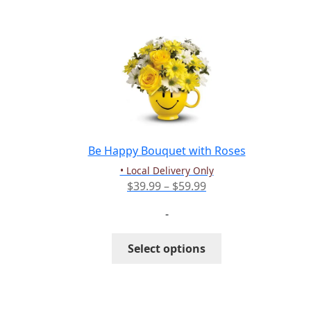
multiple
variants.
The
options
may
be
chosen
on
the
Be Happy Bouquet with Roses
product
• Local Delivery Only
page
Price
$
39.99
–
$
59.99
range:
-
$39.99
through
This
Select options
$59.99
product
has
multiple
variants.