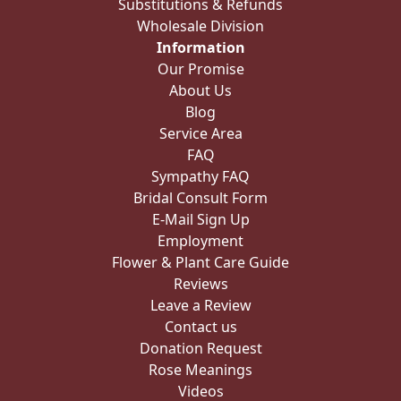
Substitutions & Refunds
Wholesale Division
Information
Our Promise
About Us
Blog
Service Area
FAQ
Sympathy FAQ
Bridal Consult Form
E-Mail Sign Up
Employment
Flower & Plant Care Guide
Reviews
Leave a Review
Contact us
Donation Request
Rose Meanings
Videos