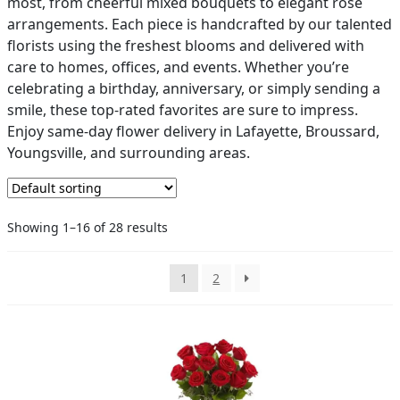
most, from cheerful mixed bouquets to elegant rose
arrangements. Each piece is handcrafted by our talented
PAY BILL NOW
florists using the freshest blooms and delivered with
care to homes, offices, and events. Whether you’re
celebrating a birthday, anniversary, or simply sending a
smile, these top-rated favorites are sure to impress.
Enjoy same-day flower delivery in Lafayette, Broussard,
Youngsville, and surrounding areas.
Showing 1–16 of 28 results
1
2