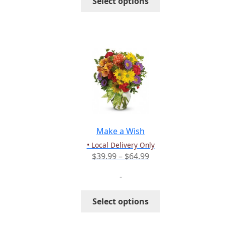
Select options
$55.99
product
has
multiple
variants.
The
options
may
be
chosen
on
the
Make a Wish
product
• Local Delivery Only
page
Price
$
39.99
–
$
64.99
range:
-
$39.99
through
This
Select options
$64.99
product
has