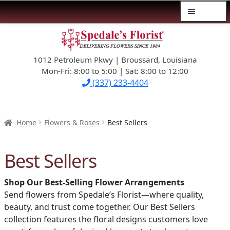
Menu
Skip
Skip
$39.99-AND-UNDER
to
to
navigation
content
1012 Petroleum Pkwy | Broussard, Louisiana
SYMPATHY
Mon-Fri: 8:00 to 5:00 | Sat: 8:00 to 12:00
(337) 233-4404
OCCASIONS
FLOWERS & ROSES
Home
Flowers & Roses
Best Sellers
NEW DESIGNS
Best Sellers
PLANTS & GIFTS
Shop Our Best-Selling Flower Arrangements
Send flowers from Spedale’s Florist—where quality,
FATHER’S DAY
beauty, and trust come together. Our Best Sellers
collection features the floral designs customers love
WEDDINGS