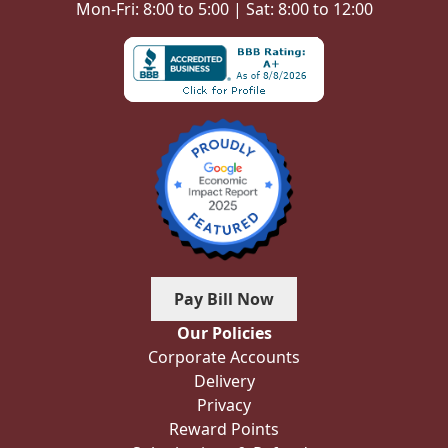
Mon-Fri: 8:00 to 5:00 | Sat: 8:00 to 12:00
Pay Bill Now
Our Policies
Corporate Accounts
Delivery
Privacy
Reward Points