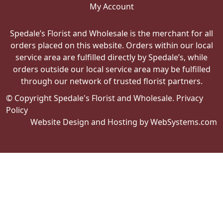
My Account
Spedale’s Florist and Wholesale is the merchant for all
orders placed on this website. Orders within our local
service area are fulfilled directly by Spedale’s, while
orders outside our local service area may be fulfilled
through our network of trusted florist partners.
© Copyright Spedale's Florist and Wholesale.
Privacy
Policy
Website Design and Hosting by WebSystems.com