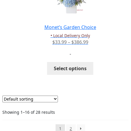
be
chosen
on
the
Monet’s Garden Choice
product
• Local Delivery Only
page
Price
$
33.99
–
$
386.99
range:
-
$33.99
through
This
Select options
$386.99
product
has
multiple
variants.
The
options
Showing 1–16 of 28 results
may
be
chosen
1
2