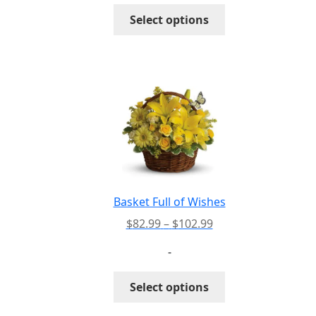
through
This
Select options
$105.99
product
has
multiple
variants.
The
options
may
be
chosen
on
the
Basket Full of Wishes
product
Price
$
82.99
–
$
102.99
page
range:
-
$82.99
through
This
Select options
$102.99
product
has