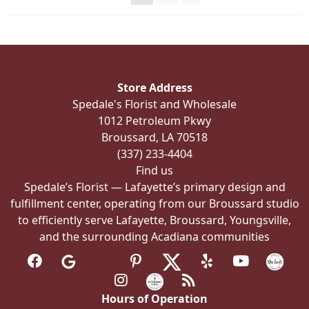
on
the
product
page
Store Address
Spedale's Florist and Wholesale
1012 Petroleum Pkwy
Broussard, LA 70518
(337) 233-4404
Find us
Spedale’s Florist — Lafayette’s primary design and
fulfillment center, operating from our Broussard studio
to efficiently serve Lafayette, Broussard, Youngsville,
and the surrounding Acadiana communities
Hours of Operation