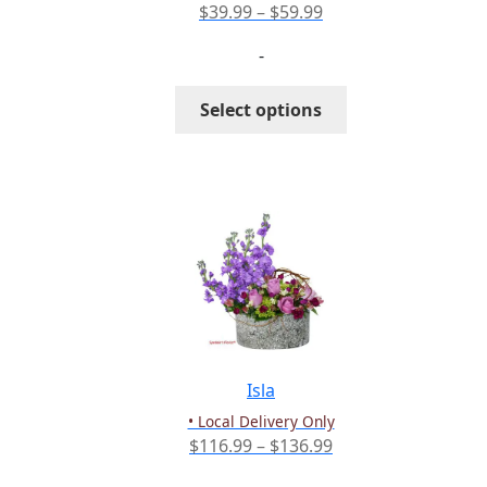
page
Price
$
39.99
–
$
59.99
range:
-
$39.99
through
This
Select options
$59.99
product
has
multiple
variants.
The
options
may
be
chosen
on
the
Isla
product
• Local Delivery Only
page
Price
$
116.99
–
$
136.99
range: