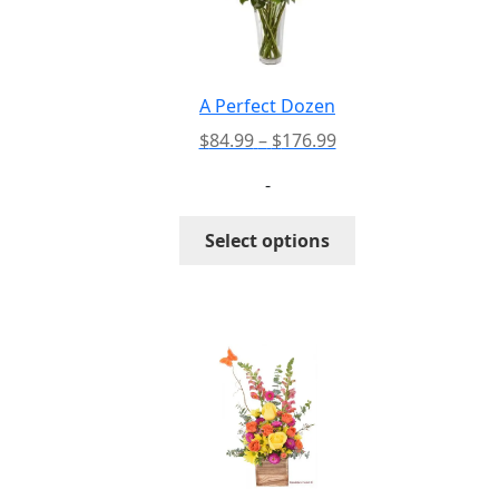
A Perfect Dozen
Price
$
84.99
–
$
176.99
range:
-
$84.99
through
This
Select options
$176.99
product
has
multiple
variants.
The
options
may
be
chosen
on