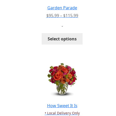
on
the
Garden Parade
product
Price
$
95.99
–
$
115.99
page
range:
-
$95.99
through
This
Select options
$115.99
product
has
multiple
variants.
The
options
may
be
chosen
on
the
How Sweet It Is
product
• Local Delivery Only