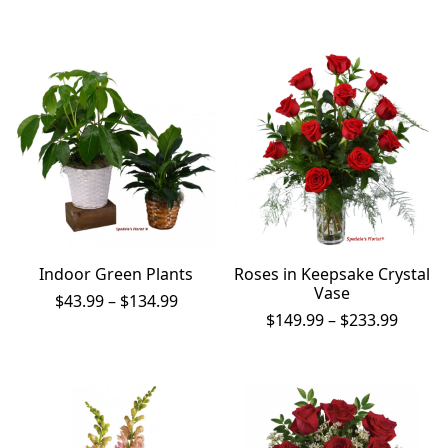
$32.99
throug
$56.99
Indoor Green Plants
Roses in Keepsake Crystal
Vase
Price
$
43.99
–
$
134.99
range:
Price
$
149.99
–
$
233.99
$43.99
range:
through
$149.9
$134.99
throu
$233.9