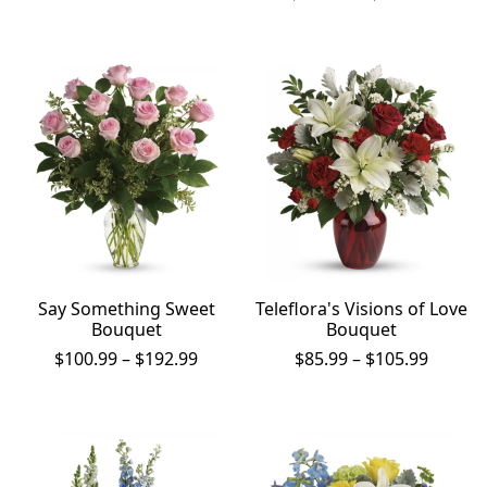
$157.99
range:
through
$157.9
$237.99
throu
$237.9
Say Something Sweet
Teleflora's Visions of Love
Bouquet
Bouquet
Price
Price
$
100.99
–
$
192.99
$
85.99
–
$
105.99
range:
range:
$100.99
$85.99
through
throug
$192.99
$105.9