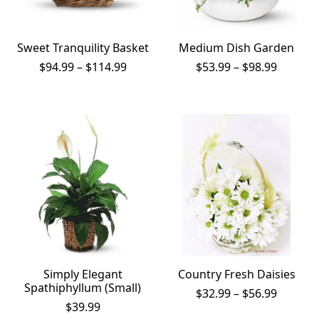
Sweet Tranquility Basket
Medium Dish Garden
Price
Price
$
94.99
–
$
114.99
$
53.99
–
$
98.99
range:
range:
$94.99
$53.99
through
throug
$114.99
$98.99
Simply Elegant
Country Fresh Daisies
Spathiphyllum (Small)
Price
$
32.99
–
$
56.99
range:
$
39.99