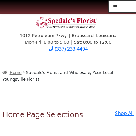
Menu
Skip
Skip
$39.99-AND-UNDER
to
to
navigation
content
1012 Petroleum Pkwy | Broussard, Louisiana
SYMPATHY
Mon-Fri: 8:00 to 5:00 | Sat: 8:00 to 12:00
(337) 233-4404
OCCASIONS
FLOWERS & ROSES
Home
Spedale’s Florist and Wholesale, Your Local
Youngsville Florist
NEW DESIGNS
PLANTS & GIFTS
Home Page Selections
Shop All
FATHER’S DAY
WEDDINGS