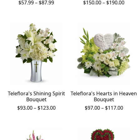
Price
Price
$
57.99
–
$
87.99
$
150.00
–
$
190.00
range:
range:
$57.99
$150.0
through
throu
$87.99
$190.0
Teleflora's Shining Spirit
Teleflora's Hearts in Heaven
Bouquet
Bouquet
Price
Price
$
93.00
–
$
123.00
$
97.00
–
$
117.00
range:
range:
$93.00
$97.00
through
throug
$123.00
$117.0