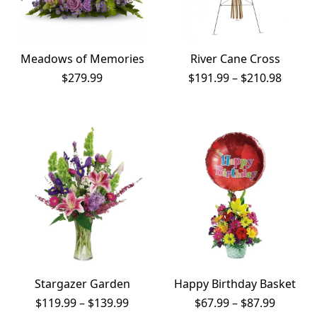
Meadows of Memories
River Cane Cross
Price
$
279.99
$
191.99
–
$
210.98
range:
$191.9
throu
$210.9
Stargazer Garden
Happy Birthday Basket
Price
Price
$
119.99
–
$
139.99
$
67.99
–
$
87.99
range:
range: