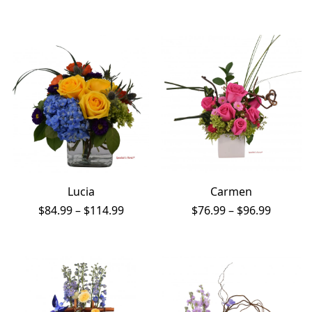
range:
range:
$84.99
$57.99
through
throug
$176.99
$87.99
Lucia
Carmen
Price
Price
$
84.99
–
$
114.99
$
76.99
–
$
96.99
range:
range:
$84.99
$76.99
through
throug
$114.99
$96.99