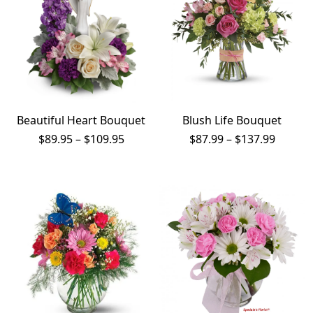
Beautiful Heart Bouquet
Blush Life Bouquet
Price
Price
$
89.95
–
$
109.95
$
87.99
–
$
137.99
range:
range:
$89.95
$87.99
through
throug
$109.95
$137.9