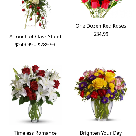
One Dozen Red Roses
$
34.99
A Touch of Class Stand
Price
$
249.99
–
$
289.99
range:
$249.99
through
$289.99
Timeless Romance
Brighten Your Day