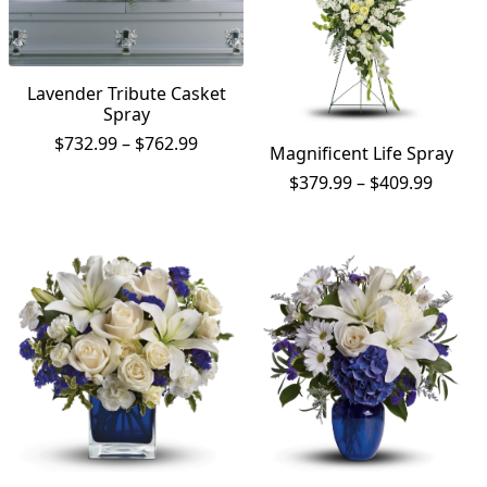
Lavender Tribute Casket
Spray
Price
$
732.99
–
$
762.99
Magnificent Life Spray
range:
Price
$
379.99
–
$
409.99
$732.99
range:
through
$379.9
$762.99
throu
$409.9