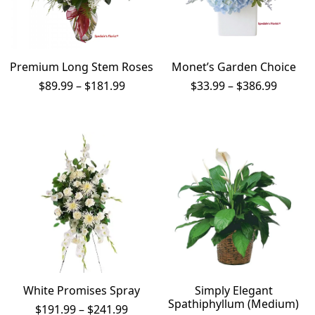
Premium Long Stem Roses
Monet’s Garden Choice
Price
Price
$
89.99
–
$
181.99
$
33.99
–
$
386.99
range:
range:
$89.99
$33.99
through
throug
$181.99
$386.9
White Promises Spray
Simply Elegant
Spathiphyllum (Medium)
Price
$
191.99
–
$
241.99