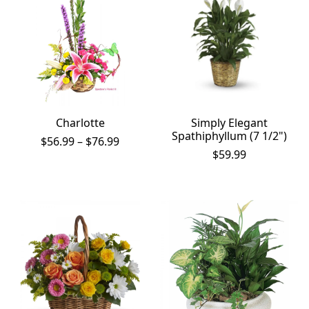
Charlotte
Simply Elegant
Spathiphyllum (7 1/2")
Price
$
56.99
–
$
76.99
range:
$
59.99
$56.99
through
$76.99