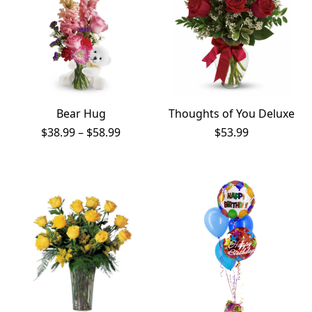
Bear Hug
Thoughts of You Deluxe
Price
$
38.99
–
$
58.99
$
53.99
range:
$38.99
through
$58.99