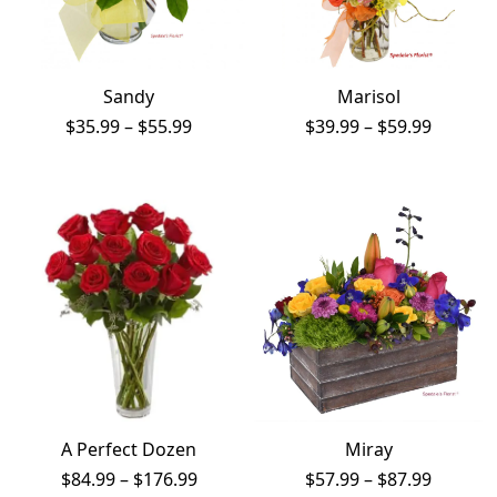
Sandy
Marisol
Price
Price
$
35.99
–
$
55.99
$
39.99
–
$
59.99
range:
range:
$35.99
$39.99
through
throug
$55.99
$59.99
A Perfect Dozen
Miray
Price
Price
$
84.99
–
$
176.99
$
57.99
–
$
87.99