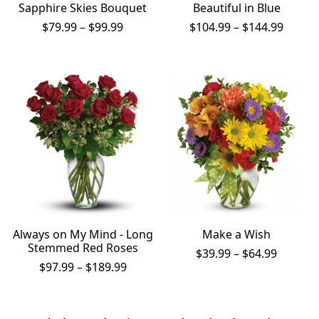
Sapphire Skies Bouquet
Beautiful in Blue
Price
Price
$
79.99
–
$
99.99
$
104.99
–
$
144.99
range:
range:
$79.99
$104.9
through
throu
$99.99
$144.9
Always on My Mind - Long
Make a Wish
Stemmed Red Roses
Price
$
39.99
–
$
64.99
Price
range:
$
97.99
–
$
189.99
range:
$39.99
$97.99
throug
through
$64.99