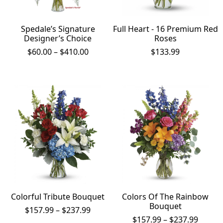
Spedale’s Signature
Full Heart - 16 Premium Red
Designer’s Choice
Roses
Price
$
60.00
–
$
410.00
$
133.99
range:
$60.00
through
$410.00
Colorful Tribute Bouquet
Colors Of The Rainbow
Bouquet
Price
$
157.99
–
$
237.99
range:
Price
$
157.99
–
$
237.99