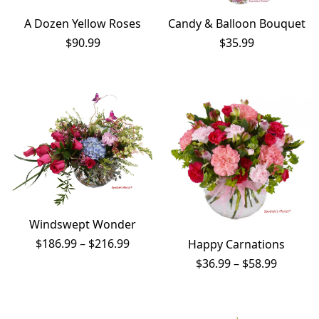
A Dozen Yellow Roses
Candy & Balloon Bouquet
$
90.99
$
35.99
Windswept Wonder
Price
$
186.99
–
$
216.99
Happy Carnations
range:
Price
$
36.99
–
$
58.99
$186.99
range:
through
$36.99
$216.99
throug
$58.99