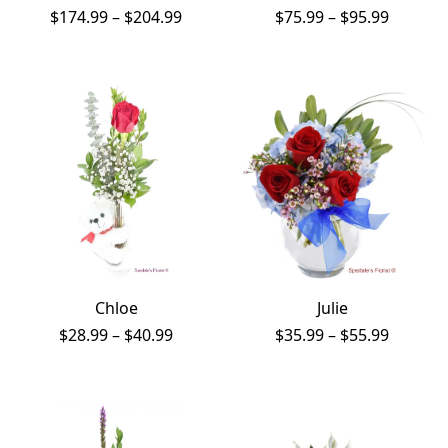
Price
Price
$
174.99
–
$
204.99
$
75.99
–
$
95.99
range:
range:
$174.99
$75.99
through
throug
$204.99
$95.99
Chloe
Julie
Price
Price
$
28.99
–
$
40.99
$
35.99
–
$
55.99
range:
range:
$28.99
$35.99
through
throug
$40.99
$55.99