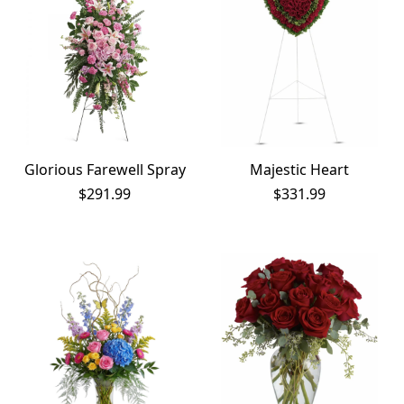
Glorious Farewell Spray
Majestic Heart
$
291.99
$
331.99