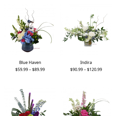
through
$81.99
$179.99
Blue Haven
Indira
Price
Price
$
59.99
–
$
89.99
$
90.99
–
$
120.99
range:
range:
$59.99
$90.99
through
throug
$89.99
$120.9