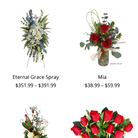
thro
$1,1
Eternal Grace Spray
Mia
Price
Price
$
351.99
–
$
391.99
$
38.99
–
$
59.99
range:
range:
$351.99
$38.99
through
throug
$391.99
$59.99