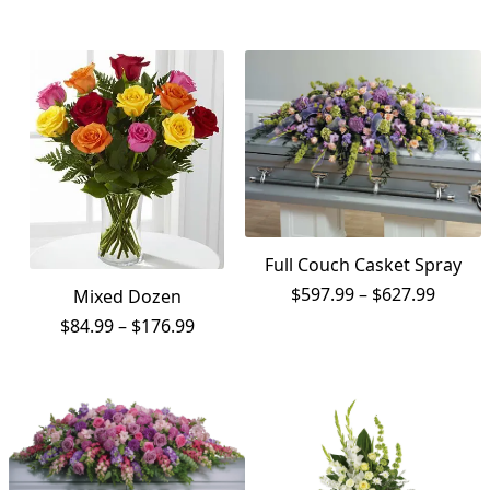
$119.99
$67.99
through
throug
$139.99
$87.99
Full Couch Casket Spray
Price
$
597.99
–
$
627.99
Mixed Dozen
range:
Price
$
84.99
–
$
176.99
$597.9
range:
throu
$84.99
$627.9
through
$176.99