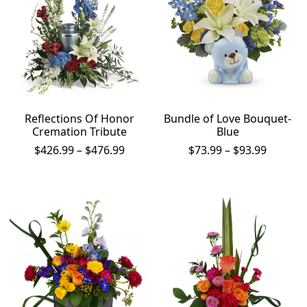
Reflections Of Honor
Bundle of Love Bouquet-
Cremation Tribute
Blue
Price
Price
$
426.99
–
$
476.99
$
73.99
–
$
93.99
range:
range:
$426.99
$73.99
through
throug
$476.99
$93.99