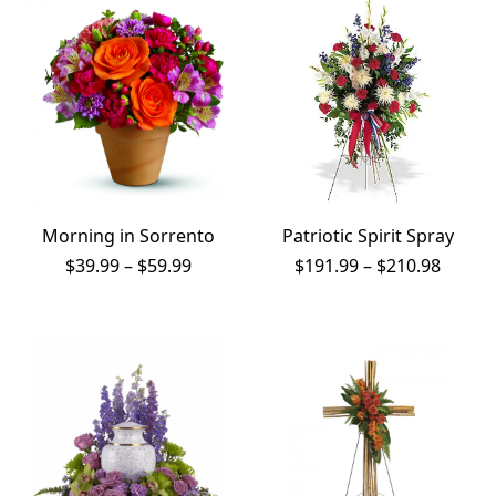
Morning in Sorrento
Patriotic Spirit Spray
Price
Price
$
39.99
–
$
59.99
$
191.99
–
$
210.98
range:
range:
$39.99
$191.9
through
throu
$59.99
$210.9