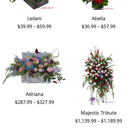
Leilani
Abella
Price
Price
$
39.99
–
$
59.99
$
36.99
–
$
57.99
range:
range:
$39.99
$36.99
through
throug
$59.99
$57.99
Adriana
Price
$
287.99
–
$
327.99
range:
Majestic Tribute
$287.99
through
Price
$
1,139.99
–
$
1,189.99
$327.99
rang
$1,1