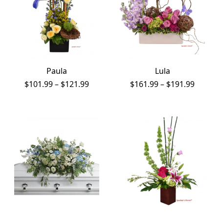
Paula
Lula
Price
Price
$
101.99
–
$
121.99
$
161.99
–
$
191.99
range:
range:
$101.99
$161.9
through
throu
$121.99
$191.9