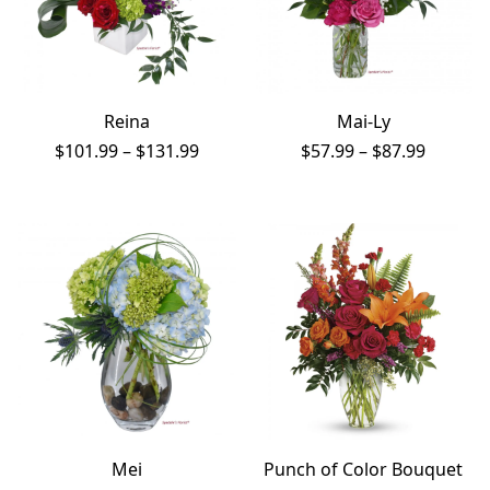
Reina
Mai-Ly
Price
Price
$
101.99
–
$
131.99
$
57.99
–
$
87.99
range:
range:
$101.99
$57.99
through
throug
$131.99
$87.99
Mei
Punch of Color Bouquet