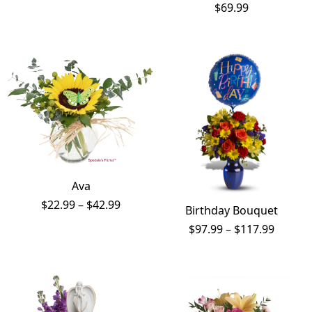
range:
$
69.99
$191.99
through
$241.99
Ava
Price
$
22.99
–
$
42.99
Birthday Bouquet
range:
Price
$
97.99
–
$
117.99
$22.99
range:
through
$97.99
$42.99
throug
$117.9