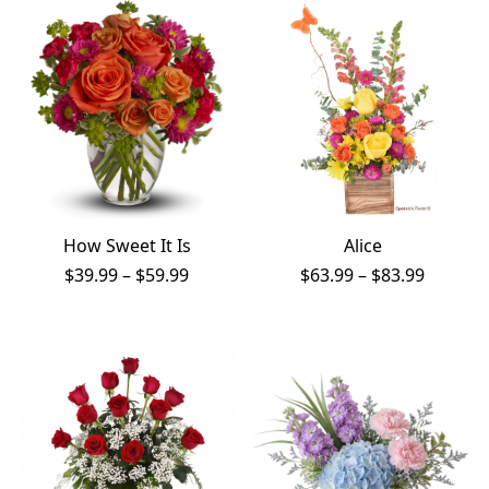
PAY BILL NOW
How Sweet It Is
Alice
Price
Price
$
39.99
–
$
59.99
$
63.99
–
$
83.99
range:
range:
$39.99
$63.99
through
throug
$59.99
$83.99