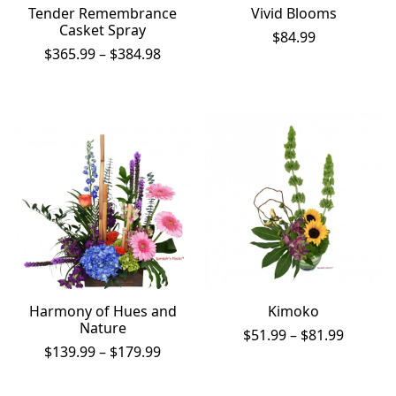
Tender Remembrance
Vivid Blooms
Casket Spray
$
84.99
Price
$
365.99
–
$
384.98
range:
$365.99
through
$384.98
Harmony of Hues and
Kimoko
Nature
Price
$
51.99
–
$
81.99
Price
range:
$
139.99
–
$
179.99
range:
$51.99
$139.99
throug