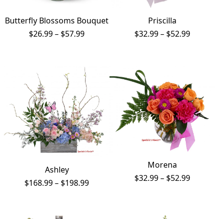
Butterfly Blossoms Bouquet
Priscilla
Price
Price
$
26.99
–
$
57.99
$
32.99
–
$
52.99
range:
range:
$26.99
$32.99
through
throug
$57.99
$52.99
Morena
Ashley
Price
$
32.99
–
$
52.99
Price
$
168.99
–
$
198.99
range:
range:
$32.99
$168.99
throug
through
$52.99