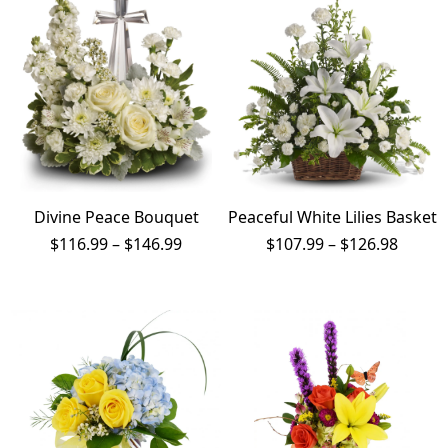
$198.99
Divine Peace Bouquet
Peaceful White Lilies Basket
Price
Price
$
116.99
–
$
146.99
$
107.99
–
$
126.98
range:
range:
$116.99
$107.9
through
throu
$146.99
$126.9